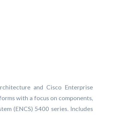
rchitecture and Cisco Enterprise
forms with a focus on components,
stem (ENCS) 5400 series. Includes