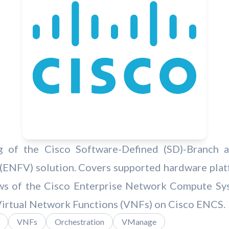
 of the Cisco Software-Defined (SD)-Branch a
 (ENFV) solution. Covers supported hardware plat
ows of the Cisco Enterprise Network Compute Sy
Virtual Network Functions (VNFs) on Cisco ENCS.
VNFs
Orchestration
VManage