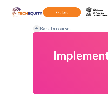
Explore
Back to courses
Implement