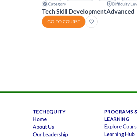
Category
Difficulty Le
Tech Skill Development
Advanced
GO TO COURSE
TECHEQUITY
PROGRAMS 
Home
LEARNING
Explore Cours
About Us
Learning Hub
Our Leadership