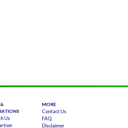
 &
MORE
RATIONS
Contact Us
th Us
FAQ
artner
Disclaimer