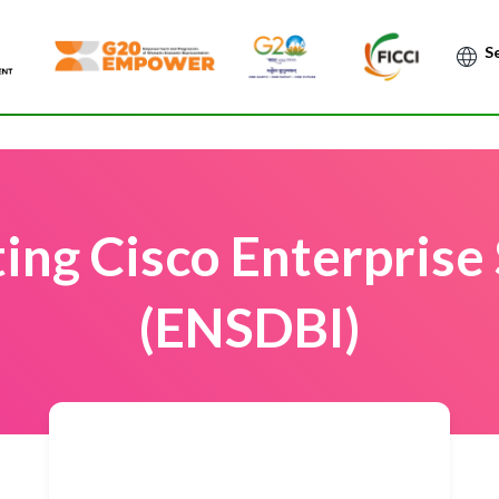
Po
ing Cisco Enterprise
(ENSDBI)