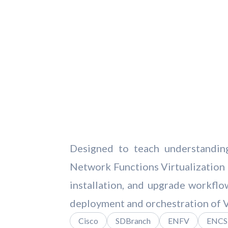
Designed to teach understanding
Network Functions Virtualization
installation, and upgrade workfl
deployment and orchestration of 
Cisco
SDBranch
ENFV
ENCS