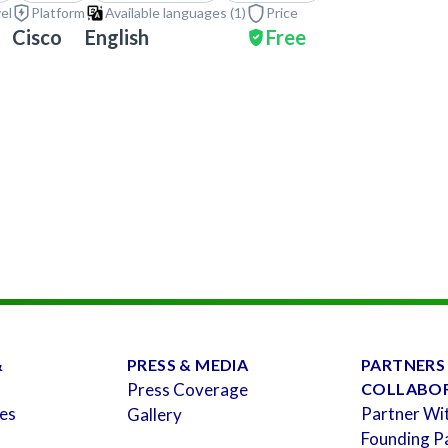
vel
Platform
Available languages (
1
)
Price
Cisco
English
Free
&
PRESS & MEDIA
PARTNERS
Press Coverage
COLLABO
es
Partner Wi
Gallery
Founding P