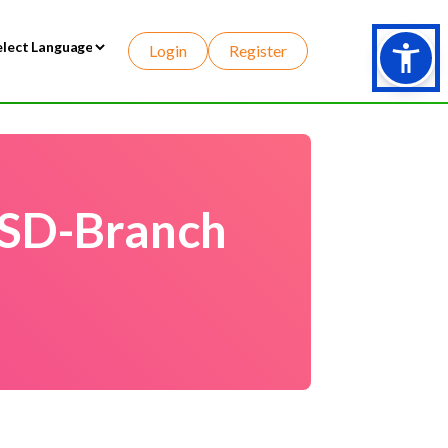
Login
Register
wered by
 SD-Branch