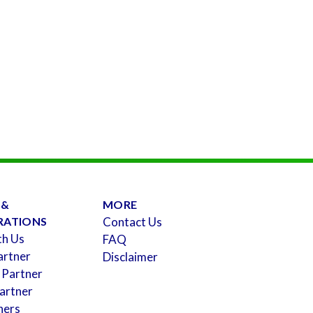
 &
MORE
RATIONS
Contact Us
th Us
FAQ
artner
Disclaimer
 Partner
artner
ners