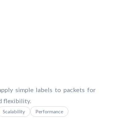
ply simple labels to packets for
flexibility.
Scalability
Performance