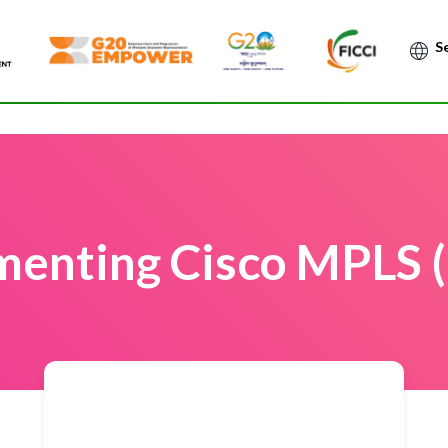
Po
menting Cisco MPLS 