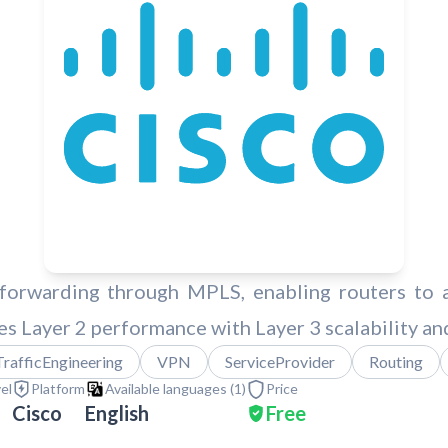
forwarding through MPLS, enabling routers to ap
 Layer 2 performance with Layer 3 scalability and 
TrafficEngineering
VPN
ServiceProvider
Routing
vel
Platform
Available languages (
1
)
Price
Cisco
English
Free