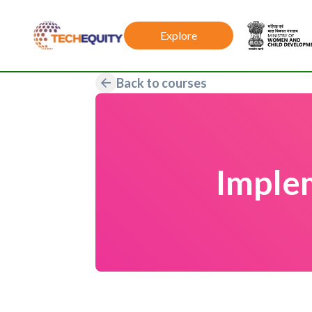
Explore
Back to courses
Imple