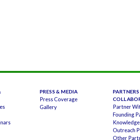
&
PRESS & MEDIA
PARTNERS
Press Coverage
COLLABO
es
Partner Wi
Gallery
Founding P
inars
Knowledge
Outreach P
Other Part