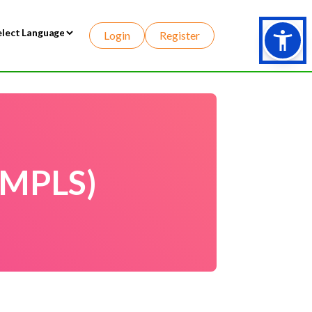
Login
Register
wered by
(MPLS)