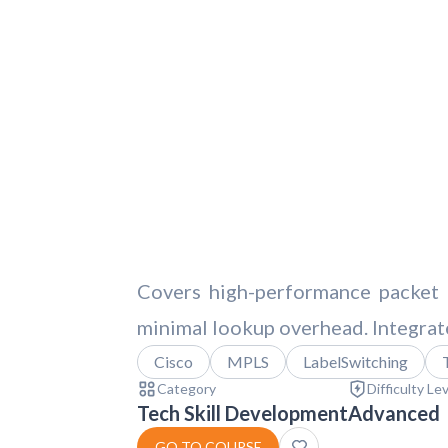
Covers high-performance packet 
minimal lookup overhead. Integrates
Cisco
MPLS
LabelSwitching
Category
Difficulty Le
Tech Skill Development
Advanced
GO TO COURSE