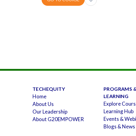
TECHEQUITY
PROGRAMS 
Home
LEARNING
Explore Cours
About Us
Learning Hub
Our Leadership
Events & Web
About G20EMPOWER
Blogs & News