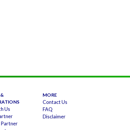
 &
MORE
RATIONS
Contact Us
th Us
FAQ
artner
Disclaimer
 Partner