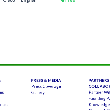
&
PRESS & MEDIA
PARTNERS
Press Coverage
COLLABO
es
Partner Wi
Gallery
Founding P
inars
Knowledge