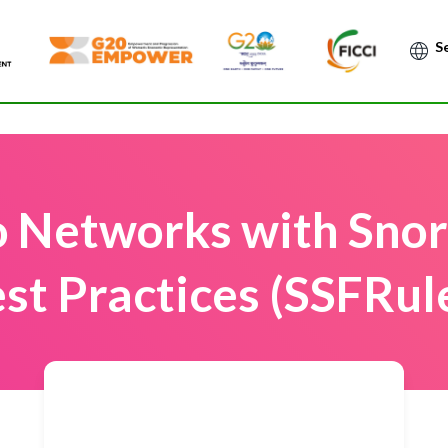
Po
o Networks with Snor
st Practices (SSFRul