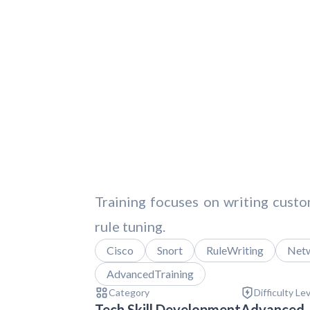
Training focuses on writing custom
rule tuning.
Cisco
Snort
RuleWriting
Netw
AdvancedTraining
Category
Difficulty Le
Tech Skill Development
Advanced