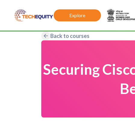
Explore
Back to courses
Securing Cisc
Be