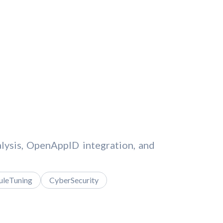
nalysis, OpenAppID integration, and
uleTuning
CyberSecurity