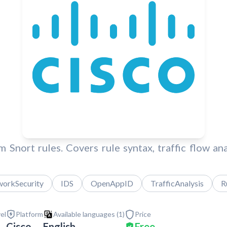
 Snort rules. Covers rule syntax, traffic flow a
orkSecurity
IDS
OpenAppID
TrafficAnalysis
R
vel
Platform
Available languages (
1
)
Price
Cisco
English
Free