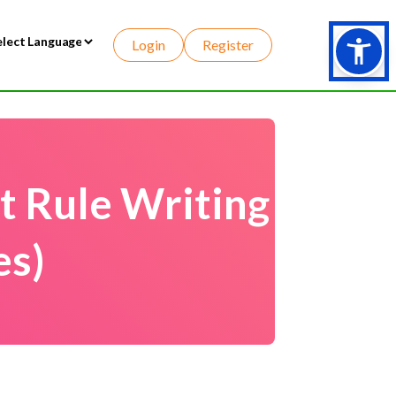
Login
Register
wered by
t Rule Writing
es)