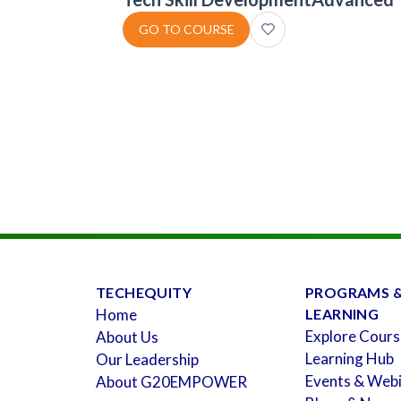
GO TO COURSE
TECHEQUITY
PROGRAMS 
Home
LEARNING
Explore Cours
About Us
Learning Hub
Our Leadership
Events & Web
About G20EMPOWER