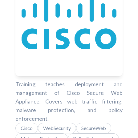
Training teaches deployment and
management of Cisco Secure Web
Appliance. Covers web traffic filtering,
malware protection, and policy
enforcement.
Cisco
WebSecurity
SecureWeb