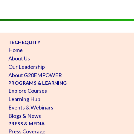
TECHEQUITY
Home
About Us
Our Leadership
About G20EMPOWER
PROGRAMS & LEARNING
Explore Courses
Learning Hub
Events & Webinars
Blogs & News
PRESS & MEDIA
Press Coverage