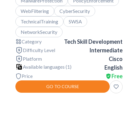
MalwareProtection
PolicyEnforcement
WebFiltering
CyberSecurity
TechnicalTraining
SWSA
NetworkSecurity
Tech Skill Development
Category
Intermediate
Difficulty Level
Cisco
Platform
Available languages (
1
)
English
Free
Price
GO TO COURSE