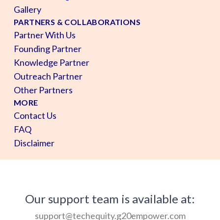
Gallery
PARTNERS & COLLABORATIONS
Partner With Us
Founding Partner
Knowledge Partner
Outreach Partner
Other Partners
MORE
Contact Us
FAQ
Disclaimer
Our support team is available at:
support@techequity.g20empower.com