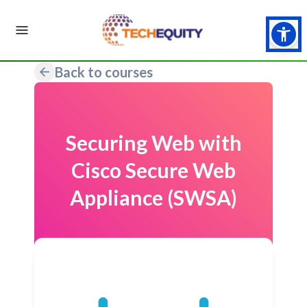
Back to courses
Securing Web with
Cisco Secure Web
Appliance (SWSA)