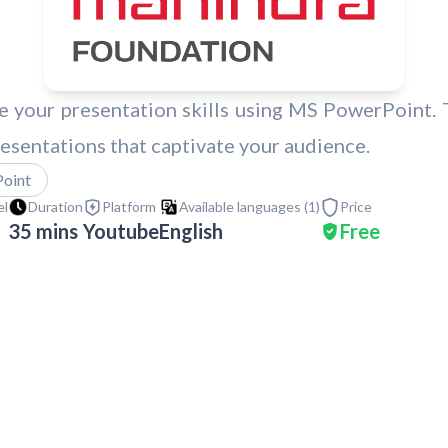
 your presentation skills using MS PowerPoint. Th
esentations that captivate your audience.
oint
el
Duration
Platform
Available languages (
1
)
Price
35 mins
Youtube
English
Free