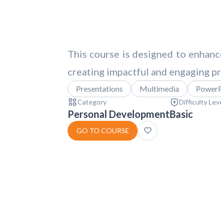
This course is designed to enhance
creating impactful and engaging pr
Presentations
Multimedia
PowerP
Category
Difficulty Lev
Personal Development
Basic
GO TO COURSE