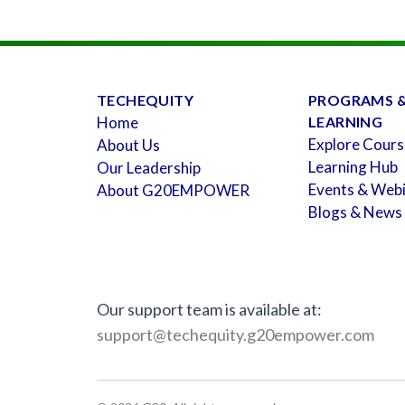
TECHEQUITY
PROGRAMS 
Home
LEARNING
Explore Cours
About Us
Learning Hub
Our Leadership
Events & Web
About G20EMPOWER
Blogs & News
Our support team is available at:
support@techequity.g20empower.com