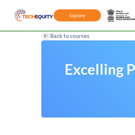
Explore
Back to courses
Excelling 