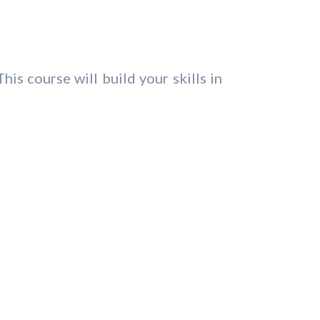
is course will build your skills in