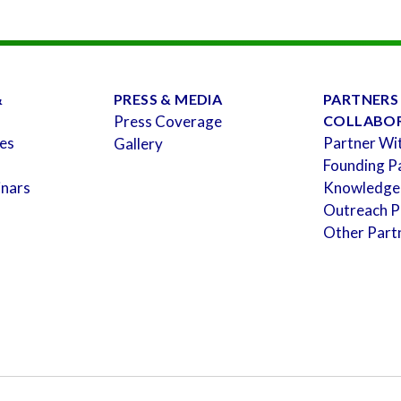
&
PRESS & MEDIA
PARTNERS
Press Coverage
COLLABO
es
Partner Wi
Gallery
Founding P
inars
Knowledge
Outreach P
Other Part