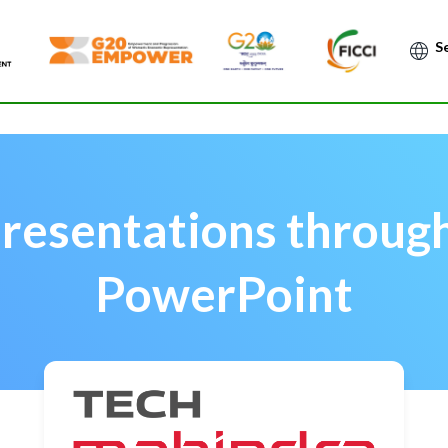
Po
Presentations throug
PowerPoint