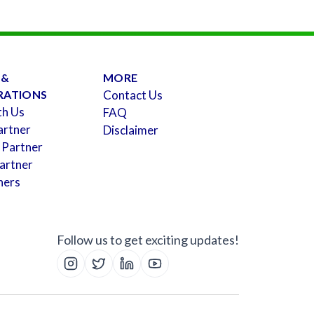
 &
MORE
RATIONS
Contact Us
th Us
FAQ
artner
Disclaimer
 Partner
artner
ners
Follow us to get exciting updates!