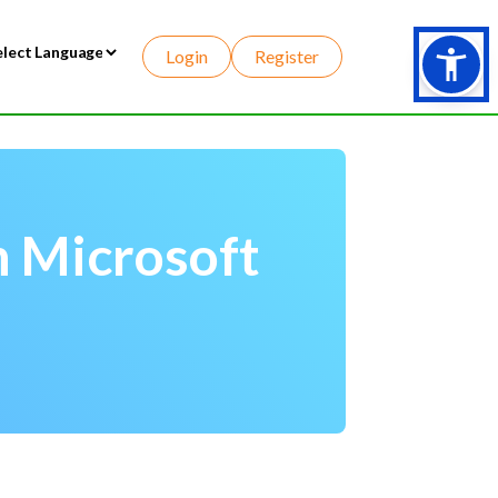
Login
Register
wered by
h Microsoft