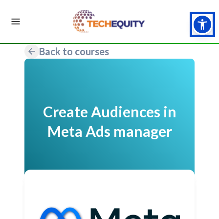
Back to courses
Create Audiences in
Meta Ads manager