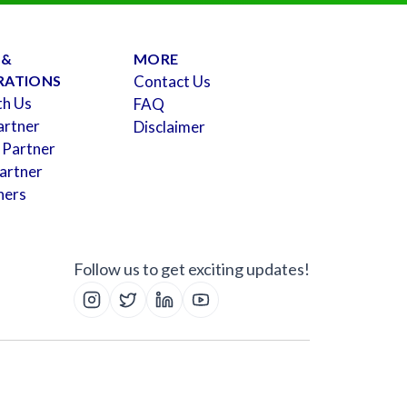
 &
MORE
RATIONS
Contact Us
th Us
FAQ
artner
Disclaimer
 Partner
artner
ners
Follow us to get exciting updates!