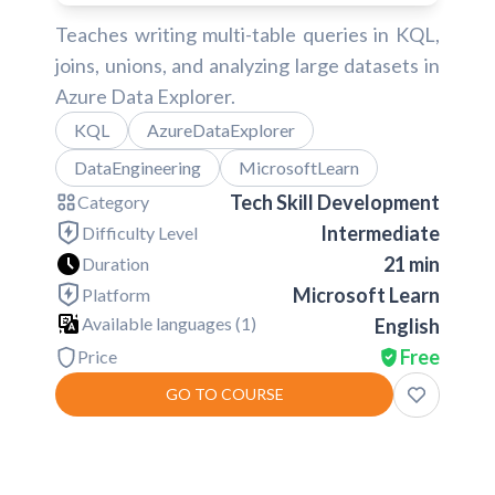
Teaches writing multi-table queries in KQL,
joins, unions, and analyzing large datasets in
Azure Data Explorer.
KQL
AzureDataExplorer
DataEngineering
MicrosoftLearn
Tech Skill Development
Category
Intermediate
Difficulty Level
21 min
Duration
Microsoft Learn
Platform
Available languages (
1
)
English
Free
Price
GO TO COURSE