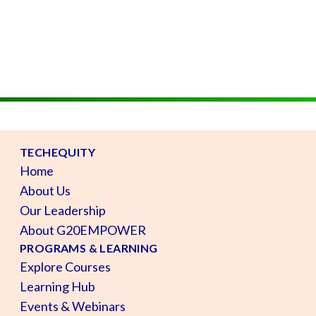
TECHEQUITY
Home
About Us
Our Leadership
About G20EMPOWER
PROGRAMS & LEARNING
Explore Courses
Learning Hub
Events & Webinars