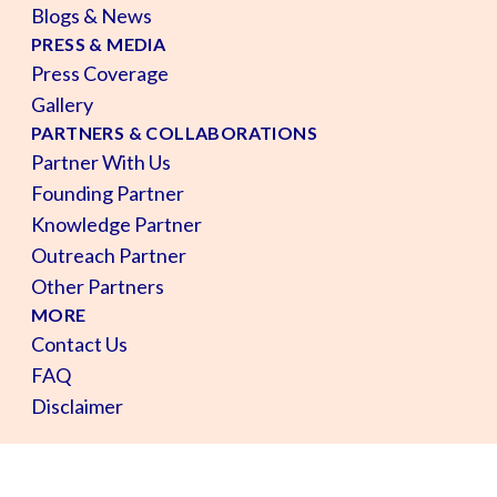
Blogs & News
PRESS & MEDIA
Press Coverage
Gallery
PARTNERS & COLLABORATIONS
Partner With Us
Founding Partner
Knowledge Partner
Outreach Partner
Other Partners
MORE
Contact Us
FAQ
Disclaimer