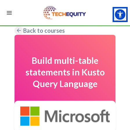
Back to courses
Build multi-table
statements in Kusto
Query Language