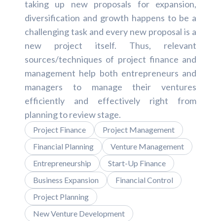
taking up new proposals for expansion,
diversification and growth happens to be a
challenging task and every new proposal is a
new project itself. Thus, relevant
sources/techniques of project finance and
management help both entrepreneurs and
managers to manage their ventures
efficiently and effectively right from
planning to review stage.
Project Finance
Project Management
Financial Planning
Venture Management
Entrepreneurship
Start-Up Finance
Business Expansion
Financial Control
Project Planning
New Venture Development