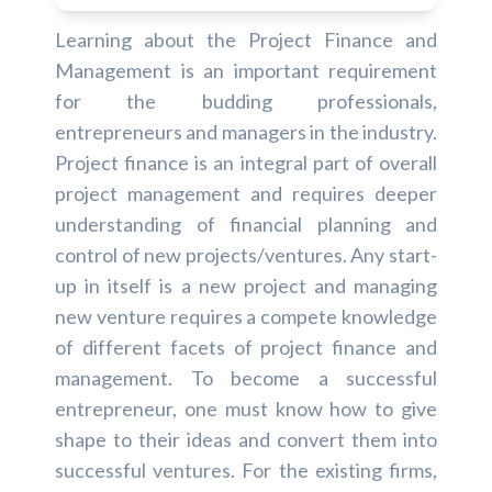
Learning about the Project Finance and
Management is an important requirement
for the budding professionals,
entrepreneurs and managers in the industry.
Project finance is an integral part of overall
project management and requires deeper
understanding of financial planning and
control of new projects/ventures. Any start-
up in itself is a new project and managing
new venture requires a compete knowledge
of different facets of project finance and
management. To become a successful
entrepreneur, one must know how to give
shape to their ideas and convert them into
successful ventures. For the existing firms,