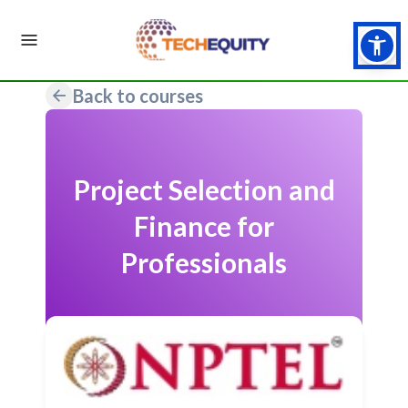
Back to courses
Project Selection and
Finance for
Professionals