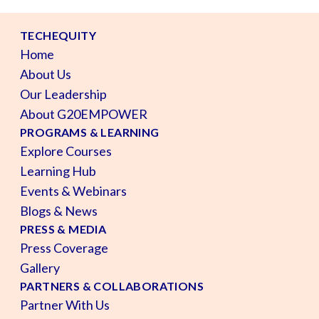
TECHEQUITY
Home
About Us
Our Leadership
About G20EMPOWER
PROGRAMS & LEARNING
Explore Courses
Learning Hub
Events & Webinars
Blogs & News
PRESS & MEDIA
Press Coverage
Gallery
PARTNERS & COLLABORATIONS
Partner With Us