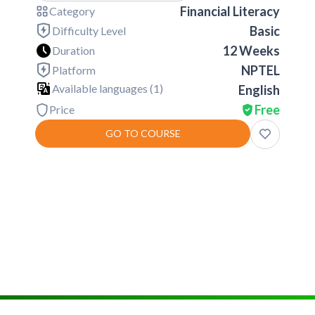
Financial Literacy
Category
Basic
Difficulty Level
12 Weeks
Duration
NPTEL
Platform
Available languages (
1
)
English
Free
Price
GO TO COURSE