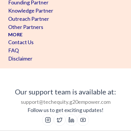
Founding Partner
Knowledge Partner
Outreach Partner
Other Partners
MORE
Contact Us
FAQ
Disclaimer
Our support team is available at:
support@techequity.g20empower.com
Follow us to get exciting updates!