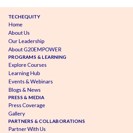
TECHEQUITY
Home
About Us
Our Leadership
About G20EMPOWER
PROGRAMS & LEARNING
Explore Courses
Learning Hub
Events & Webinars
Blogs & News
PRESS & MEDIA
Press Coverage
Gallery
PARTNERS & COLLABORATIONS
Partner With Us