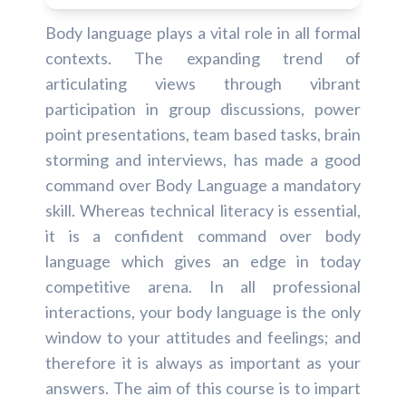
Body language plays a vital role in all formal
contexts. The expanding trend of
articulating views through vibrant
participation in group discussions, power
point presentations, team based tasks, brain
storming and interviews, has made a good
command over Body Language a mandatory
skill. Whereas technical literacy is essential,
it is a confident command over body
language which gives an edge in today
competitive arena. In all professional
interactions, your body language is the only
window to your attitudes and feelings; and
therefore it is always as important as your
answers. The aim of this course is to impart