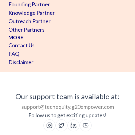
Founding Partner
Knowledge Partner
Outreach Partner
Other Partners
MORE
Contact Us
FAQ
Disclaimer
Our support team is available at:
support@techequity.g20empower.com
Follow us to get exciting updates!