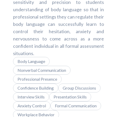
sensitivity and precision to students
understanding of body language so that in
professional settings they can regulate their
body language can successfully learn to
control their hesitation, anxiety and
nervousness to come across as a more
confident individual in all formal assessment
situations.
Body Language
Nonverbal Communication
Professional Presence
Confidence Building
Group Discussions
Interview Skills
Presentation Skills
Anxiety Control
Formal Communication
Workplace Behavior