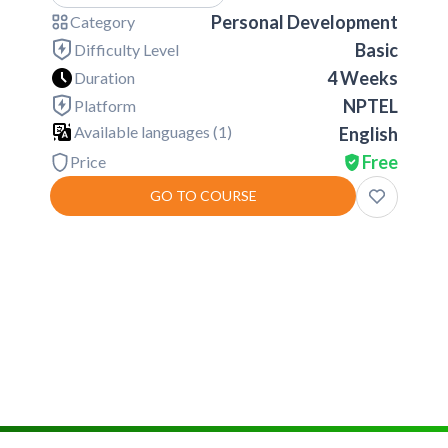
Personal Development
Category
Basic
Difficulty Level
4 Weeks
Duration
NPTEL
Platform
Available languages (
1
)
English
Free
Price
GO TO COURSE