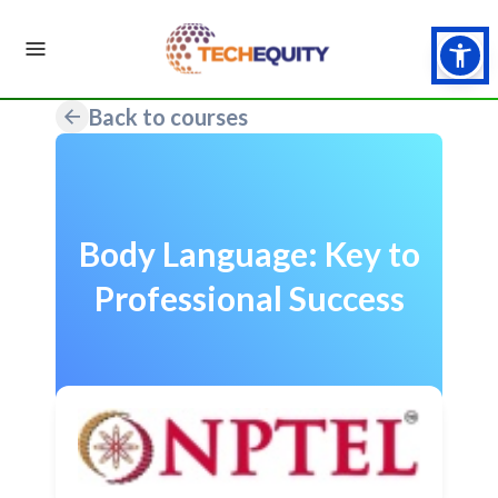
Back to courses
Body Language: Key to
Professional Success