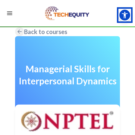
Back to courses
Managerial Skills for
Interpersonal Dynamics