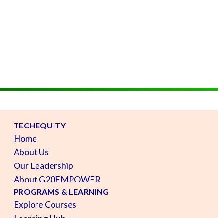
TECHEQUITY
Home
About Us
Our Leadership
About G20EMPOWER
PROGRAMS & LEARNING
Explore Courses
Learning Hub