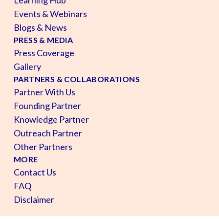
Events & Webinars
Blogs & News
PRESS & MEDIA
Press Coverage
Gallery
PARTNERS & COLLABORATIONS
Partner With Us
Founding Partner
Knowledge Partner
Outreach Partner
Other Partners
MORE
Contact Us
FAQ
Disclaimer