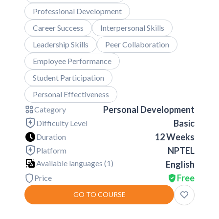
Professional Development
Career Success
Interpersonal Skills
Leadership Skills
Peer Collaboration
Employee Performance
Student Participation
Personal Effectiveness
Personal Development
Category
Basic
Difficulty Level
12 Weeks
Duration
NPTEL
Platform
Available languages (
1
)
English
Free
Price
GO TO COURSE