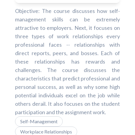
Objective: The course discusses how self-
management skills can be extremely
attractive to employers. Next, it focuses on
three types of work relationships every
professional faces -- relationships with
direct reports, peers, and bosses. Each of
these relationships has rewards and
challenges. The course discusses the
characteristics that predict professional and
personal success, as well as why some high
potential individuals excel on the job while
others derail. It also focuses on the student
participation and the assignment work.
Self-Management
Workplace Relationships