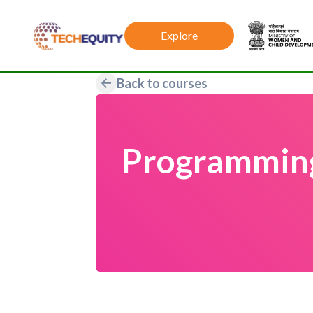
Explore
Back to courses
Programming