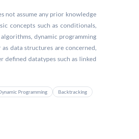
oes not assume any prior knowledge
ic concepts such as conditionals,
ing algorithms, dynamic programming
r as data structures are concerned,
er defined datatypes such as linked
Dynamic Programming
Backtracking