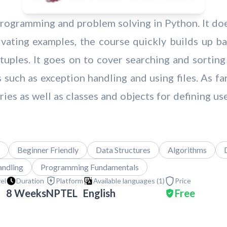
 programming and problem solving in Python. It d
ating examples, the course quickly builds up bas
nd tuples. It goes on to cover searching and sort
s such as exception handling and using files. As fa
ies as well as classes and objects for defining us
Beginner Friendly
Data Structures
Algorithms
andling
Programming Fundamentals
vel
Duration
Platform
Available languages (
1
)
Price
8 Weeks
NPTEL
English
Free