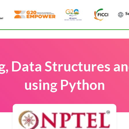
Po
, Data Structures an
using Python