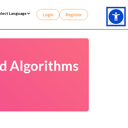
Login
Register
wered by
d Algorithms