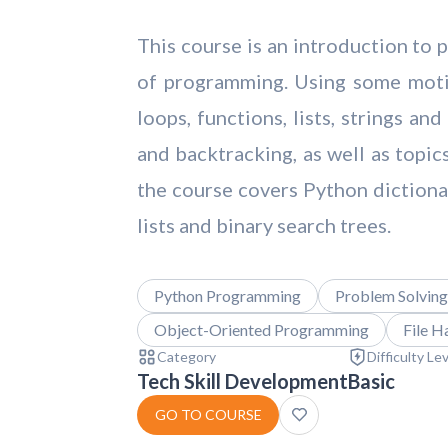
This course is an introduction to
of programming. Using some motiv
loops, functions, lists, strings a
and backtracking, as well as topic
the course covers Python dictionar
lists and binary search trees.
Python Programming
Problem Solving
Object-Oriented Programming
File H
Category
Difficulty Le
Tech Skill Development
Basic
GO TO COURSE