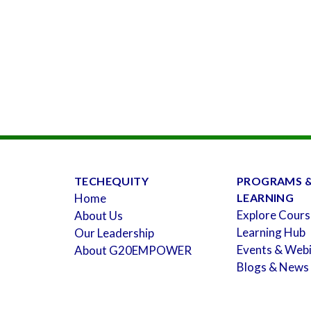
TECHEQUITY
PROGRAMS 
Home
LEARNING
Explore Cours
About Us
Learning Hub
Our Leadership
Events & Web
About G20EMPOWER
Blogs & News