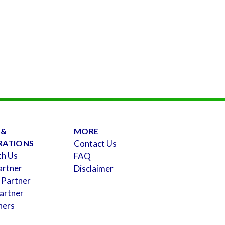
 &
MORE
RATIONS
Contact Us
th Us
FAQ
artner
Disclaimer
 Partner
artner
ners