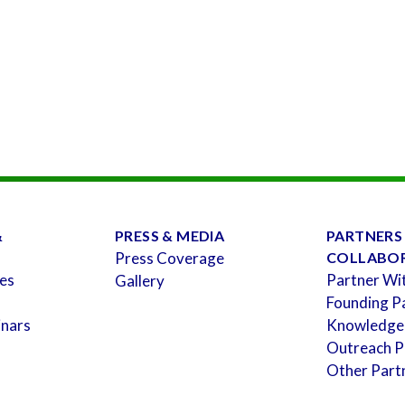
&
PRESS & MEDIA
PARTNERS
Press Coverage
COLLABO
es
Partner Wi
Gallery
Founding P
inars
Knowledge
Outreach P
Other Part