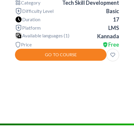
Tech Skill Development
Category
Basic
Difficulty Level
17
Duration
LMS
Platform
Available languages (
1
)
Kannada
Free
Price
GO TO COURSE