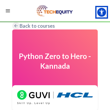
Back to courses
Python Zero to Hero -
Kannada