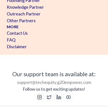
Founding Partner
Knowledge Partner
Outreach Partner
Other Partners
MORE
Contact Us
FAQ
Disclaimer
Our support team is available at:
support@techequity.g20empower.com
Follow us to get exciting updates!