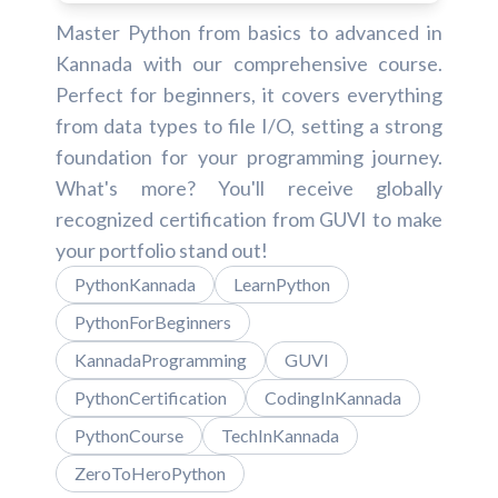
Master Python from basics to advanced in
Kannada with our comprehensive course.
Perfect for beginners, it covers everything
from data types to file I/O, setting a strong
foundation for your programming journey.
What's more? You'll receive globally
recognized certification from GUVI to make
your portfolio stand out!
PythonKannada
LearnPython
PythonForBeginners
KannadaProgramming
GUVI
PythonCertification
CodingInKannada
PythonCourse
TechInKannada
ZeroToHeroPython