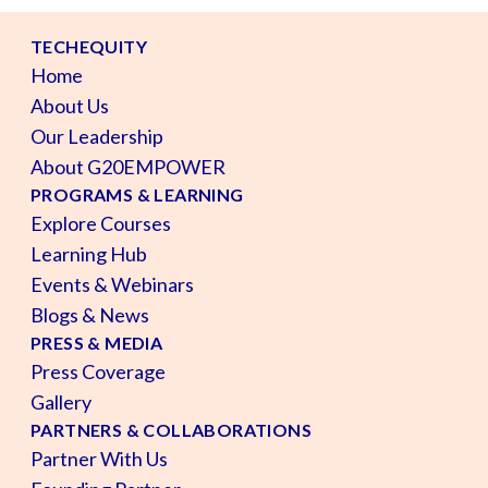
TECHEQUITY
Home
About Us
Our Leadership
About G20EMPOWER
PROGRAMS & LEARNING
Explore Courses
Learning Hub
Events & Webinars
Blogs & News
PRESS & MEDIA
Press Coverage
Gallery
PARTNERS & COLLABORATIONS
Partner With Us