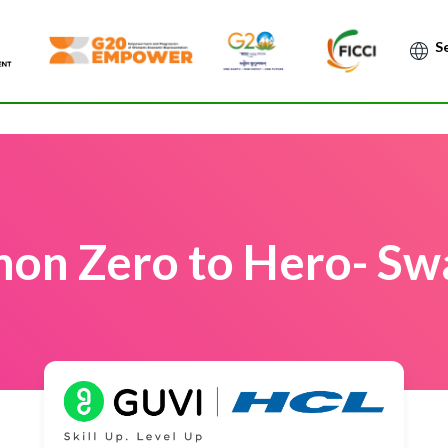
Po
hon Zero to Hero- Swa