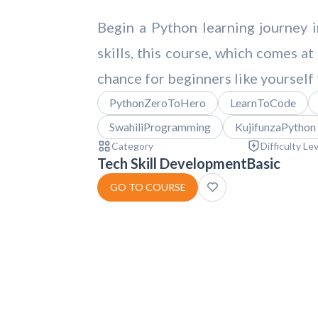
Begin a Python learning journey 
skills, this course, which comes at
chance for beginners like yourself 
PythonZeroToHero
LearnToCode
SwahiliProgramming
KujifunzaPython
Category
Difficulty Le
Tech Skill Development
Basic
GO TO COURSE