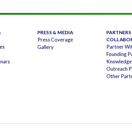
&
PRESS & MEDIA
PARTNERS
Press Coverage
COLLABO
es
Partner Wi
Gallery
Founding P
inars
Knowledge
Outreach P
Other Part