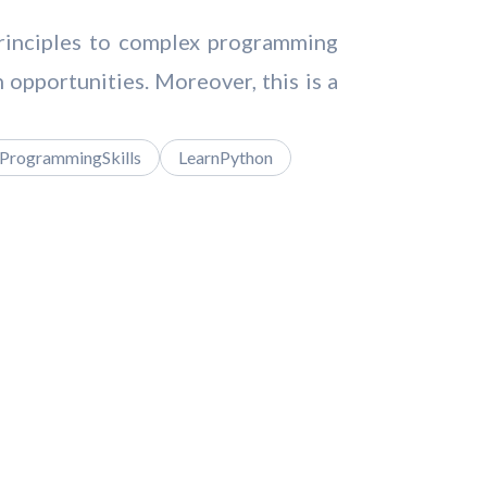
principles to complex programming
h opportunities. Moreover, this is a
ProgrammingSkills
LearnPython