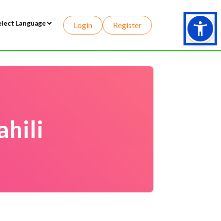
Login
Register
wered by
hili