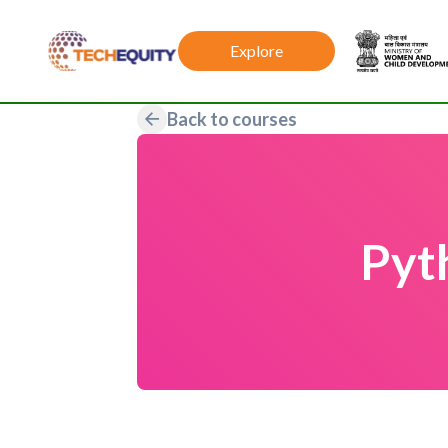
Explore
Back to courses
Pyt