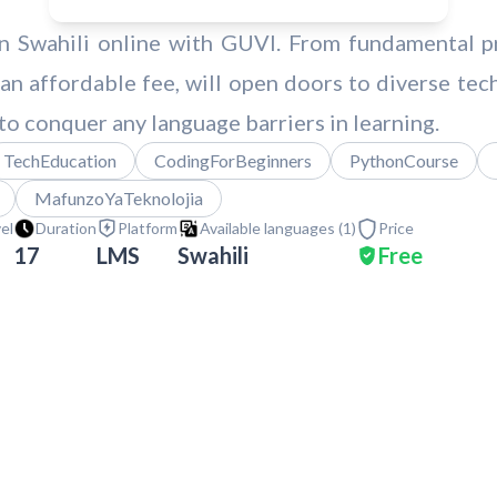
in Swahili online with GUVI. From fundamental 
 an affordable fee, will open doors to diverse tec
to conquer any language barriers in learning.
TechEducation
CodingForBeginners
PythonCourse
MafunzoYaTeknolojia
vel
Duration
Platform
Available languages (
1
)
Price
17
LMS
Swahili
Free