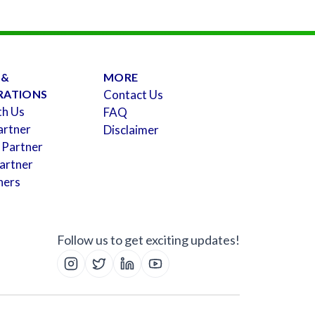
 &
MORE
RATIONS
Contact Us
th Us
FAQ
artner
Disclaimer
 Partner
artner
ners
Follow us to get exciting updates!