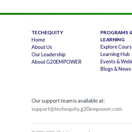
TECHEQUITY
PROGRAMS 
Home
LEARNING
Explore Cours
About Us
Learning Hub
Our Leadership
Events & Web
About G20EMPOWER
Blogs & News
Our support team is available at:
support@techequity.g20empower.com