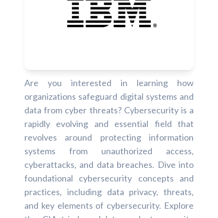
Are you interested in learning how
organizations safeguard digital systems and
data from cyber threats? Cybersecurity is a
rapidly evolving and essential field that
revolves around protecting information
systems from unauthorized access,
cyberattacks, and data breaches. Dive into
foundational cybersecurity concepts and
practices, including data privacy, threats,
and key elements of cybersecurity. Explore