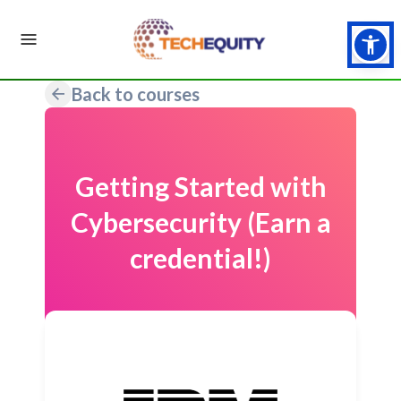
Back to courses
Getting Started with
Cybersecurity (Earn a
credential!)