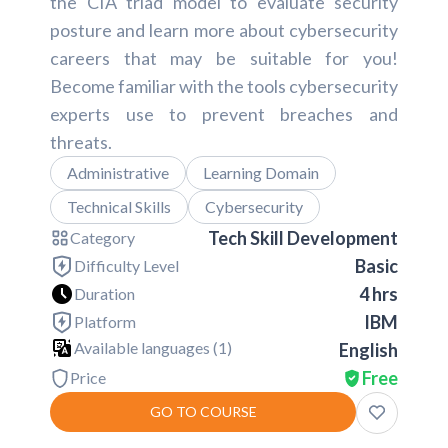
the CIA triad model to evaluate security
posture and learn more about cybersecurity
careers that may be suitable for you!
Become familiar with the tools cybersecurity
experts use to prevent breaches and
threats.
Administrative
Learning Domain
Technical Skills
Cybersecurity
Tech Skill Development
Category
Basic
Difficulty Level
4 hrs
Duration
IBM
Platform
Available languages (
1
)
English
Free
Price
GO TO COURSE