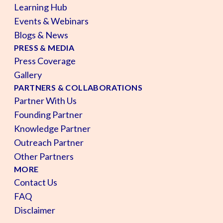
Learning Hub
Events & Webinars
Blogs & News
PRESS & MEDIA
Press Coverage
Gallery
PARTNERS & COLLABORATIONS
Partner With Us
Founding Partner
Knowledge Partner
Outreach Partner
Other Partners
MORE
Contact Us
FAQ
Disclaimer