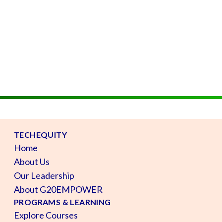
TECHEQUITY
Home
About Us
Our Leadership
About G20EMPOWER
PROGRAMS & LEARNING
Explore Courses