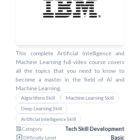
This complete Artificial Intelligence and
Machine Learning full video course covers
all the topics that you need to know to
become a master in the field of AI and
Machine Learning.
Algorithms Skill
Machine Learning Skill
Deep Learning Skill
Artificial Intelligence Skill
Tech Skill Development
Category
Basic
Difficulty Level