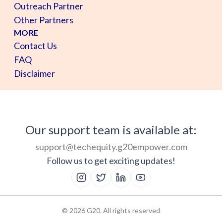
Outreach Partner
Other Partners
MORE
Contact Us
FAQ
Disclaimer
Our support team is available at:
support@techequity.g20empower.com
Follow us to get exciting updates!
©
2026
G20. All rights reserved