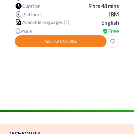
9 hrs 48 mins
Duration
IBM
Platform
Available languages (
1
)
English
Free
Price
GO TO COURSE
TECHEQUITY