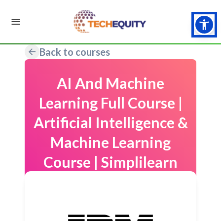
Back to courses
AI And Machine
Learning Full Course |
Artificial Intelligence &
Machine Learning
Course | Simplilearn