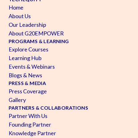
Home
About Us
Our Leadership
About G20EMPOWER
PROGRAMS & LEARNING
Explore Courses
Learning Hub
Events & Webinars
Blogs & News
PRESS & MEDIA
Press Coverage
Gallery
PARTNERS & COLLABORATIONS
Partner With Us
Founding Partner
Knowledge Partner