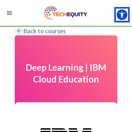
Back to courses
Deep Learning | IBM
Cloud Education