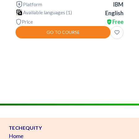
IBM
Platform
Available languages (
1
)
English
Free
Price
GO TO COURSE
TECHEQUITY
Home