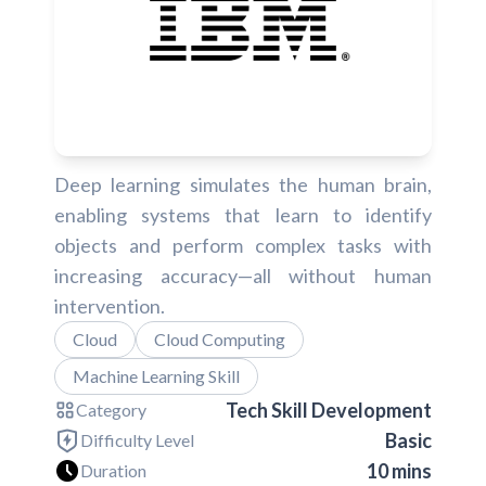
Deep learning simulates the human brain,
enabling systems that learn to identify
objects and perform complex tasks with
increasing accuracy—all without human
intervention.
Cloud
Cloud Computing
Machine Learning Skill
Tech Skill Development
Category
Basic
Difficulty Level
10 mins
Duration