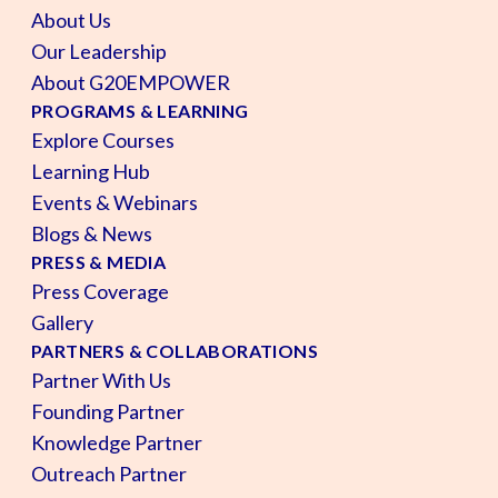
About Us
Our Leadership
About G20EMPOWER
PROGRAMS & LEARNING
Explore Courses
Learning Hub
Events & Webinars
Blogs & News
PRESS & MEDIA
Press Coverage
Gallery
PARTNERS & COLLABORATIONS
Partner With Us
Founding Partner
Knowledge Partner
Outreach Partner