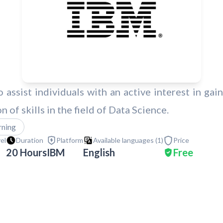
 assist individuals with an active interest in gain
 of skills in the field of Data Science.
rning
vel
Duration
Platform
Available languages (
1
)
Price
20 Hours
IBM
English
Free