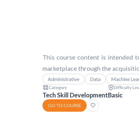
This course content is intended to
marketplace through the acquisition
Administrative
Data
Machine Lea
Category
Difficulty Le
Tech Skill Development
Basic
GO TO COURSE