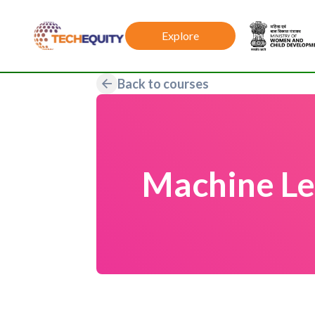
Explore
Back to courses
Machine Le