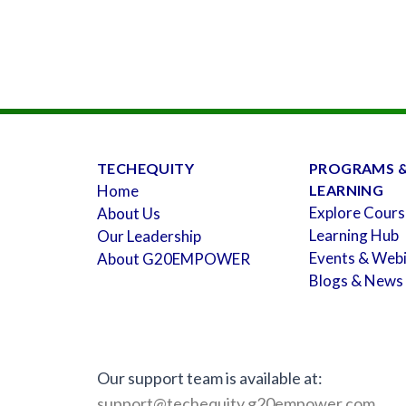
TECHEQUITY
PROGRAMS 
Home
LEARNING
Explore Cours
About Us
Learning Hub
Our Leadership
Events & Web
About G20EMPOWER
Blogs & News
Our support team is available at:
support@techequity.g20empower.com