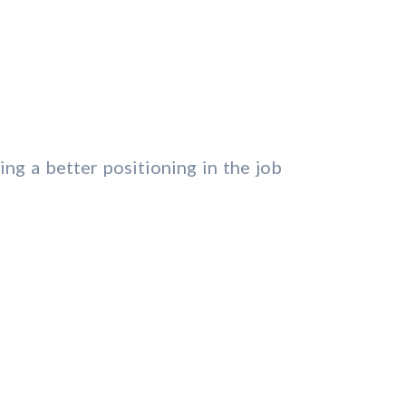
ing a better positioning in the job