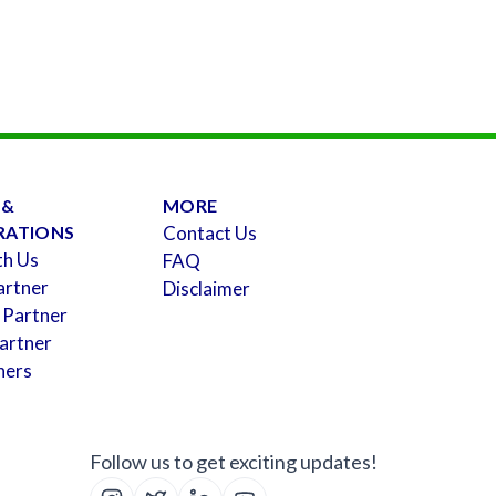
 &
MORE
RATIONS
Contact Us
th Us
FAQ
artner
Disclaimer
 Partner
artner
ners
Follow us to get exciting updates!