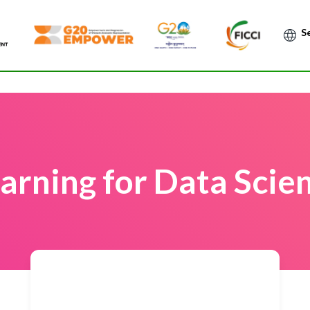
Po
arning for Data Scien