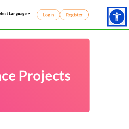
Login
Register
wered by
ce Projects