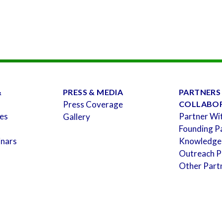
&
PRESS & MEDIA
PARTNERS
Press Coverage
COLLABO
es
Partner Wi
Gallery
Founding P
inars
Knowledge
Outreach P
Other Part