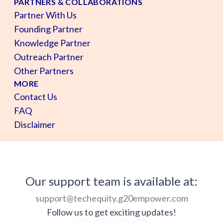
PARTNERS & COLLABORATIONS
Partner With Us
Founding Partner
Knowledge Partner
Outreach Partner
Other Partners
MORE
Contact Us
FAQ
Disclaimer
Our support team is available at:
support@techequity.g20empower.com
Follow us to get exciting updates!