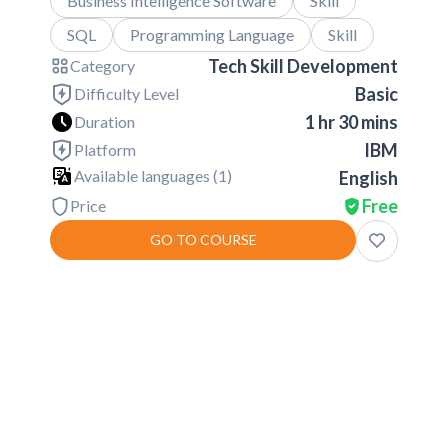
Business Intelligence Software
Skill
SQL
Programming Language
Skill
Tech Skill Development
Category
Basic
Difficulty Level
1 hr 30 mins
Duration
IBM
Platform
Available languages (
1
)
English
Free
Price
GO TO COURSE