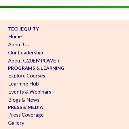
TECHEQUITY
Home
About Us
Our Leadership
About G20EMPOWER
PROGRAMS & LEARNING
Explore Courses
Learning Hub
Events & Webinars
Blogs & News
PRESS & MEDIA
Press Coverage
Gallery