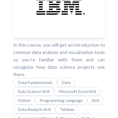
In this course, you will get an introduction to
common data analysis and visualization tools
so you’re familiar with them and can
recognize how data science projects use
them.
Data Fundamentals
Data
Data Science Skill
Microsoft Excel Skill
Python
Programming Language
Skill
Data Analysis Skill
Tableau