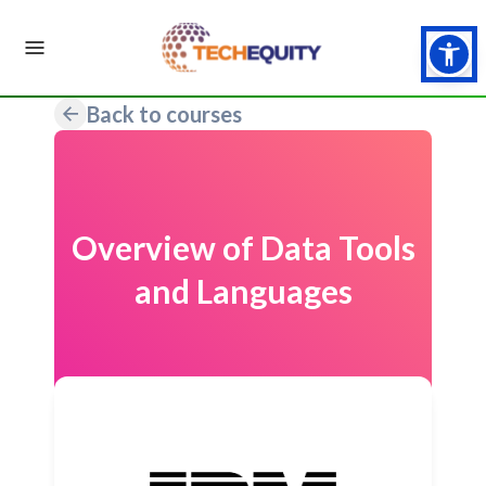
Back to courses
Overview of Data Tools
and Languages