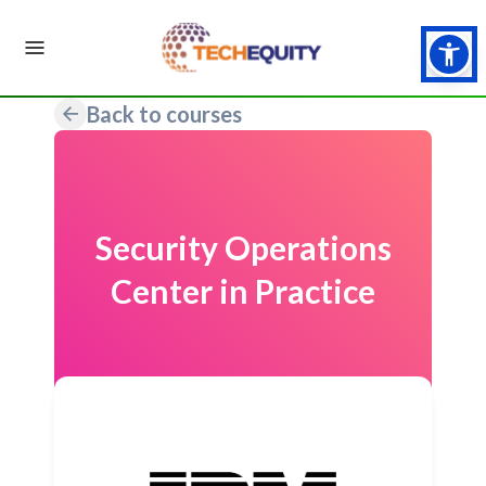
Back to courses
Security Operations
Center in Practice