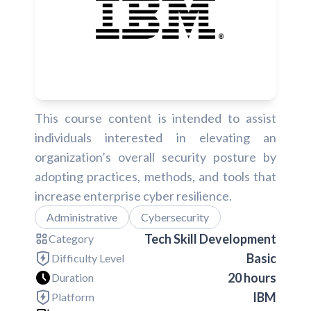
This course content is intended to assist
individuals interested in elevating an
organization’s overall security posture by
adopting practices, methods, and tools that
increase enterprise cyber resilience.
Administrative
Cybersecurity
Tech Skill Development
Category
Basic
Difficulty Level
20 hours
Duration
IBM
Platform