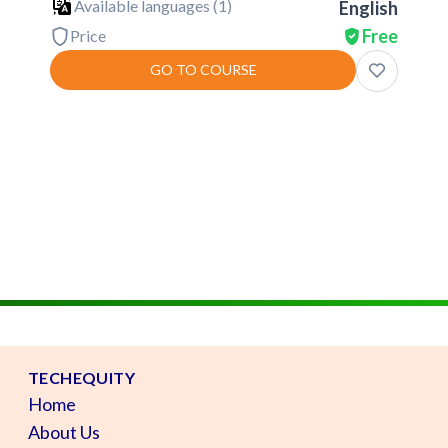
Available languages (
1
)
English
Free
Price
GO TO COURSE
TECHEQUITY
Home
About Us