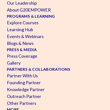
Our Leadership
About G20EMPOWER
PROGRAMS & LEARNING
Explore Courses
Learning Hub
Events & Webinars
Blogs & News
PRESS & MEDIA
Press Coverage
Gallery
PARTNERS & COLLABORATIONS
Partner With Us
Founding Partner
Knowledge Partner
Outreach Partner
Other Partners
MORE