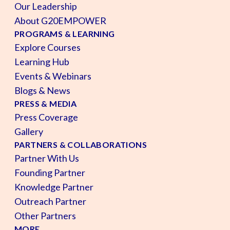
Our Leadership
About G20EMPOWER
PROGRAMS & LEARNING
Explore Courses
Learning Hub
Events & Webinars
Blogs & News
PRESS & MEDIA
Press Coverage
Gallery
PARTNERS & COLLABORATIONS
Partner With Us
Founding Partner
Knowledge Partner
Outreach Partner
Other Partners
MORE