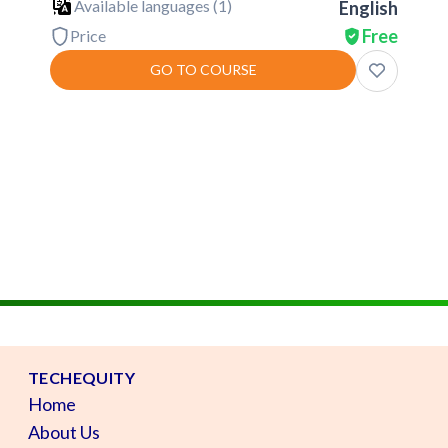
Available languages (
1
)
English
Free
Price
GO TO COURSE
TECHEQUITY
Home
About Us