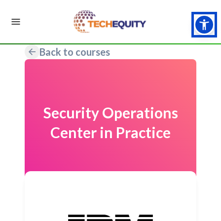
Back to courses
Security Operations
Center in Practice