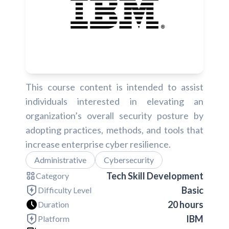
This course content is intended to assist
individuals interested in elevating an
organization’s overall security posture by
adopting practices, methods, and tools that
increase enterprise cyber resilience.
Administrative
Cybersecurity
Tech Skill Development
Category
Basic
Difficulty Level
20 hours
Duration
IBM
Platform