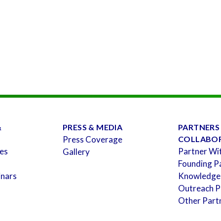
&
PRESS & MEDIA
PARTNERS
Press Coverage
COLLABO
es
Partner Wi
Gallery
Founding P
inars
Knowledge
Outreach P
Other Part