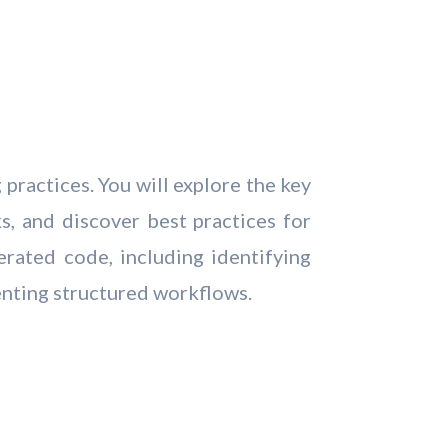
practices. You will explore the key
s, and discover best practices for
erated code, including identifying
enting structured workflows.