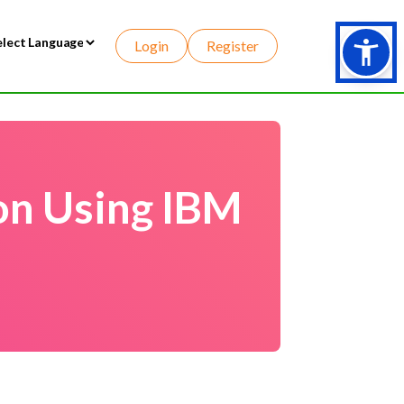
Login
Register
wered by
on Using IBM