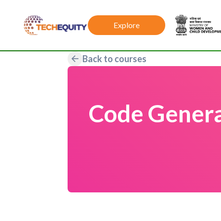
Explore
Back to courses
Code Genera