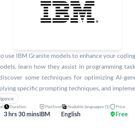
 to use IBM Granite models to enhance your coding 
dels, learn how they assist in programming task
o discover some techniques for optimizing AI-gen
plying specific prompting techniques, and implem
lligence
vel
Duration
Platform
Available languages (
1
)
Price
3 hrs 30 mins
IBM
English
Free