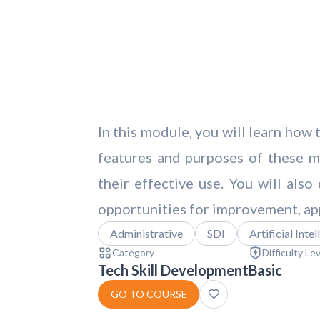
In this module, you will learn how
features and purposes of these mo
their effective use. You will als
opportunities for improvement, ap
Administrative
SDI
Artificial Inte
Category
Difficulty Le
Tech Skill Development
Basic
GO TO COURSE