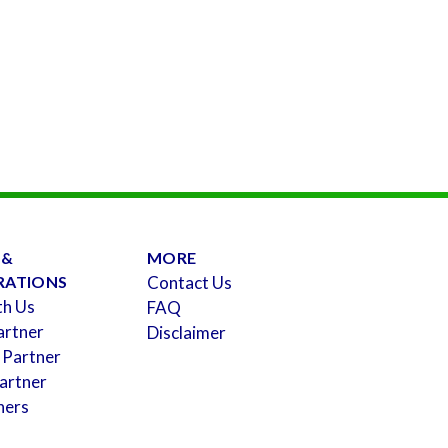
 &
MORE
RATIONS
Contact Us
th Us
FAQ
artner
Disclaimer
 Partner
artner
ners