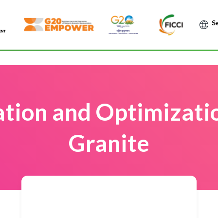
Po
tion and Optimizati
Granite