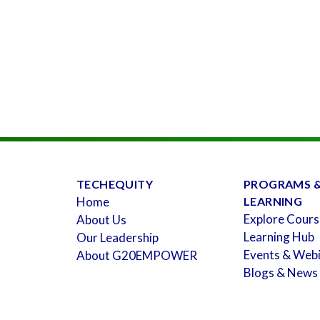
TECHEQUITY
PROGRAMS 
Home
LEARNING
Explore Cours
About Us
Learning Hub
Our Leadership
Events & Web
About G20EMPOWER
Blogs & News