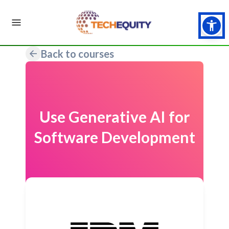
Back to courses
Use Generative AI for
Software Development