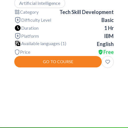
Artificial Intelligence
Tech Skill Development
Category
Basic
Difficulty Level
1 Hr
Duration
IBM
Platform
Available languages (
1
)
English
Free
Price
GO TO COURSE