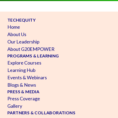
TECHEQUITY
Home
About Us
Our Leadership
About G20EMPOWER
PROGRAMS & LEARNING
Explore Courses
Learning Hub
Events & Webinars
Blogs & News
PRESS & MEDIA
Press Coverage
Gallery
PARTNERS & COLLABORATIONS