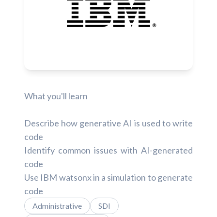
What you'll learn
Describe how generative AI is used to write
code
Identify common issues with AI-generated
code
Use IBM watsonx in a simulation to generate
code
Administrative
SDI