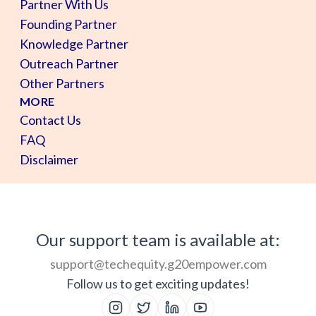
Partner With Us
Founding Partner
Knowledge Partner
Outreach Partner
Other Partners
MORE
Contact Us
FAQ
Disclaimer
Our support team is available at:
support@techequity.g20empower.com
Follow us to get exciting updates!