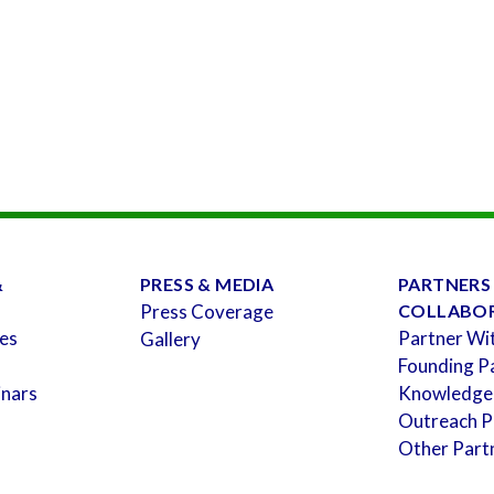
&
PRESS & MEDIA
PARTNERS
Press Coverage
COLLABO
es
Partner Wi
Gallery
Founding P
inars
Knowledge
Outreach P
Other Part