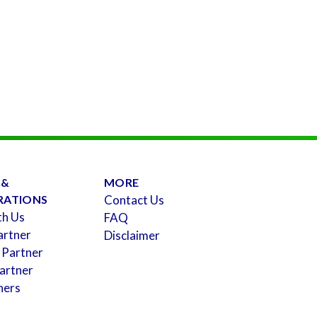
 &
MORE
RATIONS
Contact Us
th Us
FAQ
artner
Disclaimer
 Partner
artner
ners