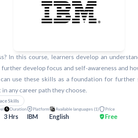
s? In this course, learners develop an understa
 further develop focus and self-awareness and ho
 can use these skills as a foundation for further
n any career path they choose.
ce Skills
vel
Duration
Platform
Available languages (
1
)
Price
3 Hrs
IBM
English
Free