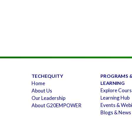
TECHEQUITY
PROGRAMS 
Home
LEARNING
Explore Cours
About Us
Learning Hub
Our Leadership
Events & Web
About G20EMPOWER
Blogs & News