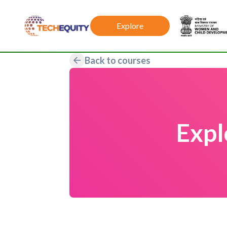
Explore
Back to courses
Expl