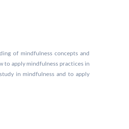
nding of mindfulness concepts and
w to apply mindfulness practices in
 study in mindfulness and to apply