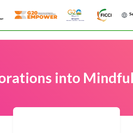
Po
orations into Mindfu