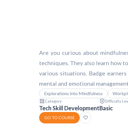
Are you curious about mindfulnes
techniques. They also learn how to
various situations. Badge earners
mental and emotional management i
Explorations Into Mindfulness
Workpla
Category
Difficulty Le
Tech Skill Development
Basic
GO TO COURSE