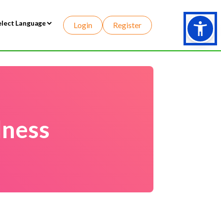
Login
Register
wered by
lness