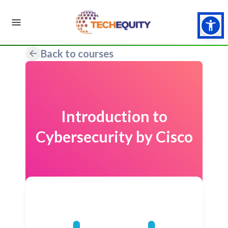
Back to courses
Introduction to
Cybersecurity by Cisco