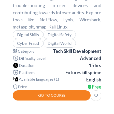
troubleshooting Infosec devices and
contributing towards Infosec audits. Explore
tools like NetFlow, Lynis, Wireshark,
metasploit, nmap, Kali Linux.
Digital Skills
Digital Safety
Cyber Fraud
Digital World
Tech Skill Development
Category
Advanced
Difficulty Level
15 hrs
Duration
Futureskillsprime
Platform
Available languages (
1
)
English
Free
Price
GO TO COURSE