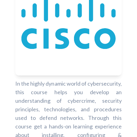
In the highly dynamic world of cybersecurity,
this course helps you develop an
understanding of cybercrime, security
principles, technologies, and procedures
used to defend networks. Through this
course get a hands-on learning experience
about installing, configuring &