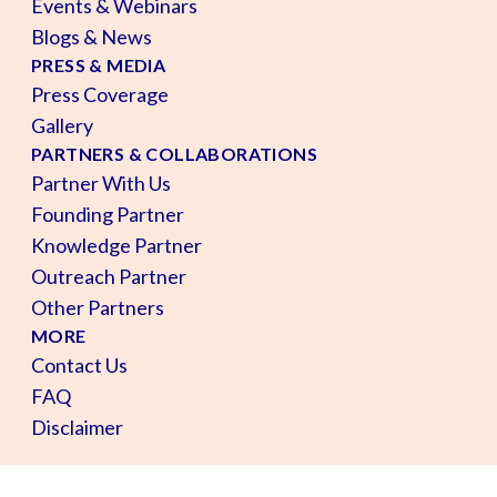
Events & Webinars
Blogs & News
PRESS & MEDIA
Press Coverage
Gallery
PARTNERS & COLLABORATIONS
Partner With Us
Founding Partner
Knowledge Partner
Outreach Partner
Other Partners
MORE
Contact Us
FAQ
Disclaimer