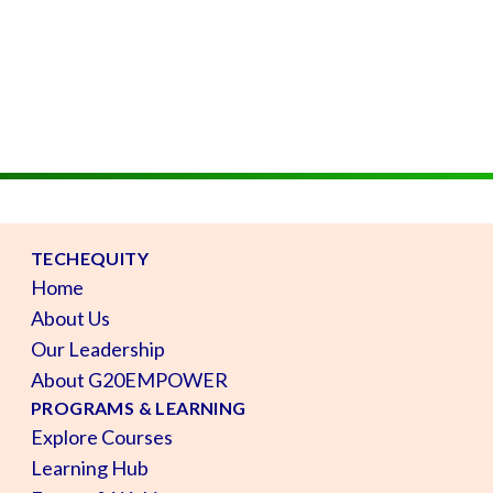
TECHEQUITY
Home
About Us
Our Leadership
About G20EMPOWER
PROGRAMS & LEARNING
Explore Courses
Learning Hub