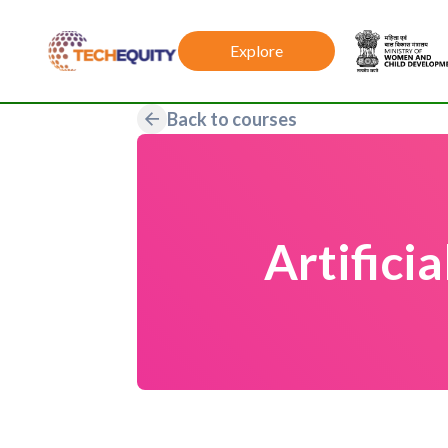
Explore
Back to courses
Artifici