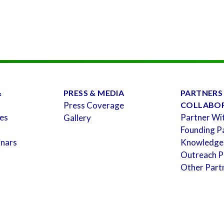
&
PRESS & MEDIA
PARTNERS
Press Coverage
COLLABO
es
Partner Wi
Gallery
Founding P
inars
Knowledge
Outreach P
Other Part