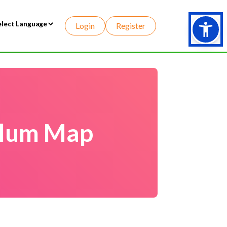
Login
Register
wered by
culum Map