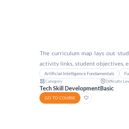
The curriculum map lays out stude
activity links, student objectives,
Artificial Intelligence Fundamentals
Fu
Category
Difficulty Le
Tech Skill Development
Basic
GO TO COURSE