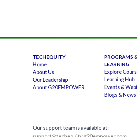
TECHEQUITY
PROGRAMS 
Home
LEARNING
Explore Cours
About Us
Learning Hub
Our Leadership
Events & Web
About G20EMPOWER
Blogs & News
Our support team is available at:
support@techequity.g20empower.com