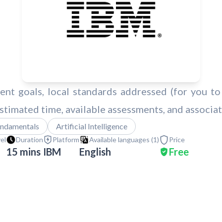
nt goals, local standards addressed (for you to 
 estimated time, available assessments, and associa
ndamentals
Artificial Intelligence
vel
Duration
Platform
Available languages (
1
)
Price
15 mins
IBM
English
Free