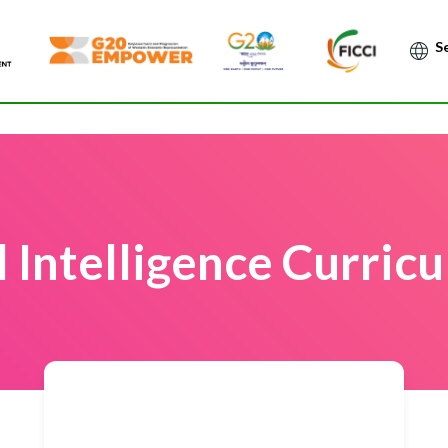
Po
al Intelligence Curri