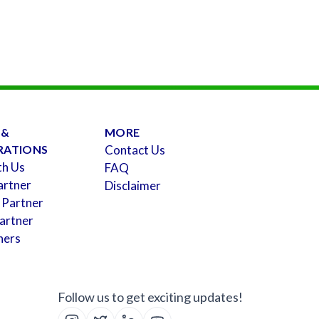
 &
MORE
RATIONS
Contact Us
th Us
FAQ
artner
Disclaimer
 Partner
artner
ners
Follow us to get exciting updates!