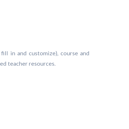
fill in and customize), course and
ted teacher resources.