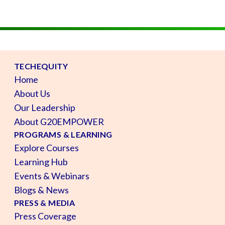
TECHEQUITY
Home
About Us
Our Leadership
About G20EMPOWER
PROGRAMS & LEARNING
Explore Courses
Learning Hub
Events & Webinars
Blogs & News
PRESS & MEDIA
Press Coverage