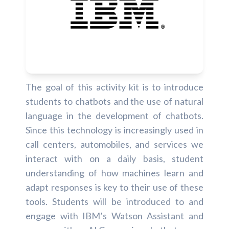
The goal of this activity kit is to introduce
students to chatbots and the use of natural
language in the development of chatbots.
Since this technology is increasingly used in
call centers, automobiles, and services we
interact with on a daily basis, student
understanding of how machines learn and
adapt responses is key to their use of these
tools. Students will be introduced to and
engage with IBM’s Watson Assistant and