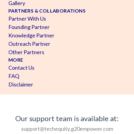
Gallery
PARTNERS & COLLABORATIONS
Partner With Us
Founding Partner
Knowledge Partner
Outreach Partner
Other Partners
MORE
Contact Us
FAQ
Disclaimer
Our support team is available at:
support@techequity.g20empower.com