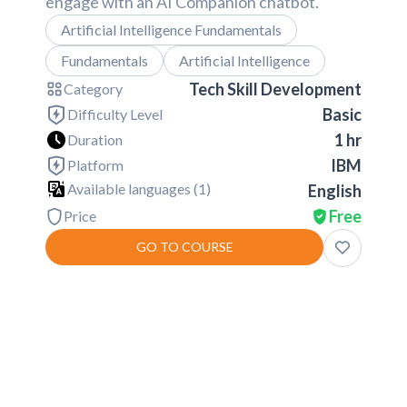
engage with an AI Companion chatbot.
Artificial Intelligence Fundamentals
Fundamentals
Artificial Intelligence
Tech Skill Development
Category
Basic
Difficulty Level
1 hr
Duration
IBM
Platform
Available languages (
1
)
English
Free
Price
GO TO COURSE