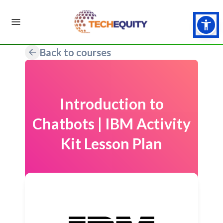
Back to courses
Introduction to
Chatbots | IBM Activity
Kit Lesson Plan