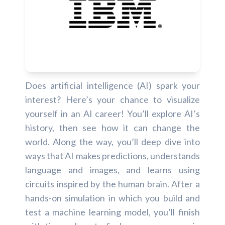
Does artificial intelligence (AI) spark your
interest? Here’s your chance to visualize
yourself in an AI career! You’ll explore AI’s
history, then see how it can change the
world. Along the way, you’ll deep dive into
ways that AI makes predictions, understands
language and images, and learns using
circuits inspired by the human brain. After a
hands-on simulation in which you build and
test a machine learning model, you’ll finish