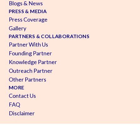
Blogs & News
PRESS & MEDIA
Press Coverage
Gallery
PARTNERS & COLLABORATIONS
Partner With Us
Founding Partner
Knowledge Partner
Outreach Partner
Other Partners
MORE
Contact Us
FAQ
Disclaimer