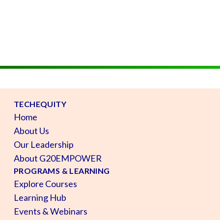
TECHEQUITY
Home
About Us
Our Leadership
About G20EMPOWER
PROGRAMS & LEARNING
Explore Courses
Learning Hub
Events & Webinars