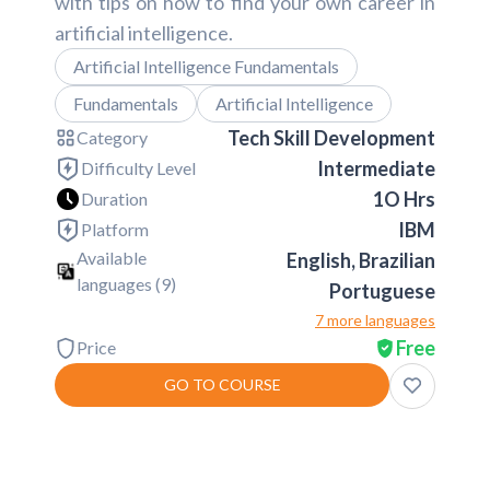
with tips on how to find your own career in
artificial intelligence.
Artificial Intelligence Fundamentals
Fundamentals
Artificial Intelligence
Tech Skill Development
Category
Intermediate
Difficulty Level
1O Hrs
Duration
IBM
Platform
Available
English, Brazilian
languages (
9
)
Portuguese
7 more languages
Free
Price
GO TO COURSE