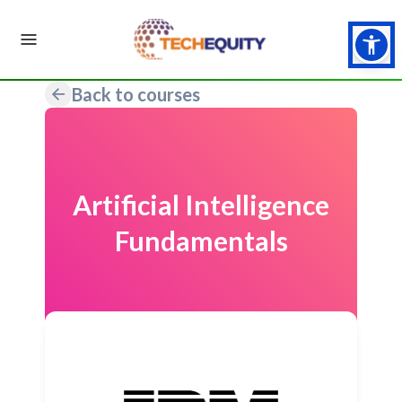
Back to courses
Artificial Intelligence
Fundamentals