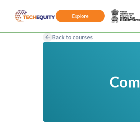
Explore
Back to courses
Comp