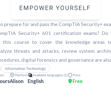
 prepare for and pass the CompTIA Security+ exam
mpTIA Security+ 601 certification exams? Do 
d this course to cover the knowledge areas t
 analyze threats and attacks, review system arch
ocedures, digital forensics and governance are als
Information Technology
ion
Platform
Available languages (
1
)
Price
ours
Alison
English
Free