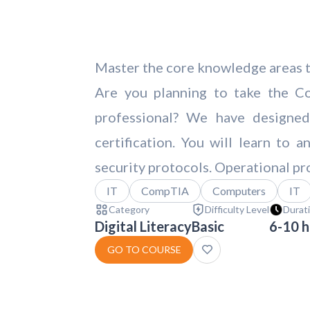
Master the core knowledge areas to
Are you planning to take the Co
professional? We have designe
certification. You will learn to
security protocols. Operational pr
IT
CompTIA
Computers
IT
Category
Difficulty Level
Durat
Digital Literacy
Basic
6-10 h
GO TO COURSE