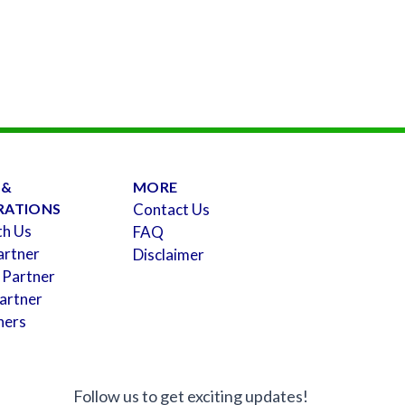
 &
MORE
RATIONS
Contact Us
th Us
FAQ
artner
Disclaimer
 Partner
artner
ners
Follow us to get exciting updates!