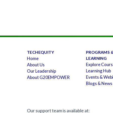
TECHEQUITY
PROGRAMS 
Home
LEARNING
Explore Cours
About Us
Learning Hub
Our Leadership
Events & Web
About G20EMPOWER
Blogs & News
Our support team is available at: