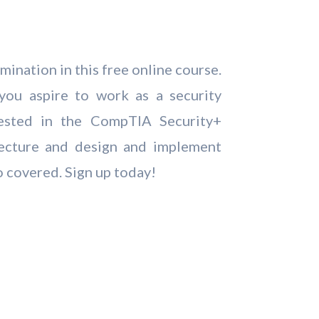
ination in this free online course.
you aspire to work as a security
ested in the CompTIA Security+
itecture and design and implement
o covered. Sign up today!