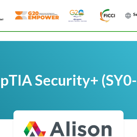
Po
TIA Security+ (SY0