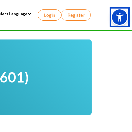
Login
Register
wered by
-601)