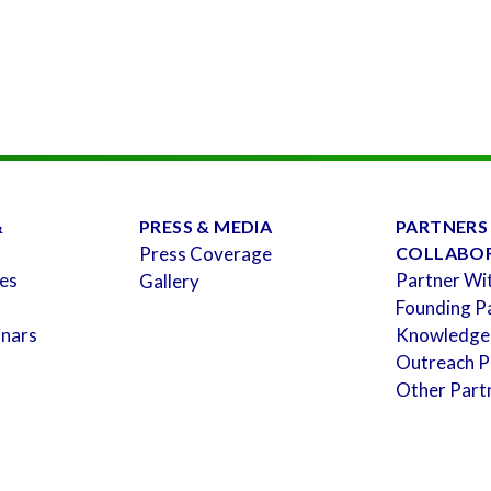
&
PRESS & MEDIA
PARTNERS
Press Coverage
COLLABO
es
Partner Wi
Gallery
Founding P
inars
Knowledge
Outreach P
Other Part