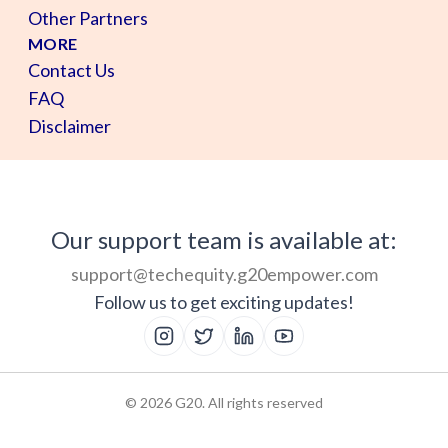
Other Partners
MORE
Contact Us
FAQ
Disclaimer
Our support team is available at:
support@techequity.g20empower.com
Follow us to get exciting updates!
©
2026
G20. All rights reserved