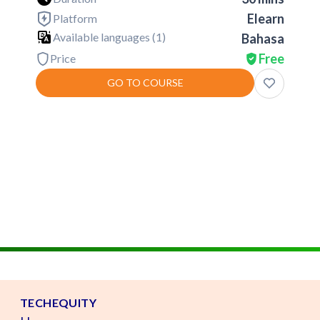
Elearn
Platform
Available languages (
1
)
Bahasa
Free
Price
GO TO COURSE
TECHEQUITY