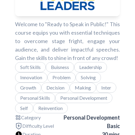
Welcome to "Ready to Speak in Public!" This
course equips you with essential techniques
to overcome stage fright, engage your
audience, and deliver impactful speeches.
Gain the skills to shine in front of any crowd!
Soft Skills
Buisness
Leadership
Innovation
Problem
Solving
Growth
Decision
Making
Inter
Personal Skills
Personal Development
Self
Reinvention
Personal Development
Category
Basic
Difficulty Level
30 mins
Duration