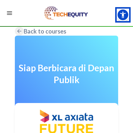
Back to courses
Siap Berbicara di Depan
Publik