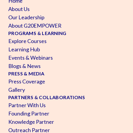
Home
About Us
Our Leadership
About G20EMPOWER
PROGRAMS & LEARNING
Explore Courses
Learning Hub
Events & Webinars
Blogs & News
PRESS & MEDIA
Press Coverage
Gallery
PARTNERS & COLLABORATIONS
Partner With Us
Founding Partner
Knowledge Partner
Outreach Partner