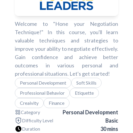
Welcome to "Hone your Negotiation
Technique!" In this course, you'll learn
valuable techniques and strategies to
improve your ability to negotiate effectively.
Gain confidence and achieve better
outcomes in various personal and
professional situations. Let's get started!
Personal Development
Soft Skills
Professional Behavior
Etiquette
Creaivity
Finance
Personal Development
Category
Basic
Difficulty Level
30 mins
Duration