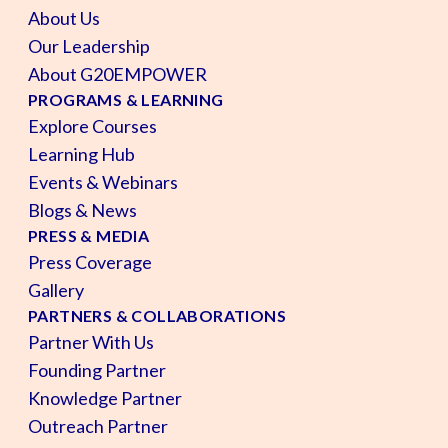
About Us
Our Leadership
About G20EMPOWER
PROGRAMS & LEARNING
Explore Courses
Learning Hub
Events & Webinars
Blogs & News
PRESS & MEDIA
Press Coverage
Gallery
PARTNERS & COLLABORATIONS
Partner With Us
Founding Partner
Knowledge Partner
Outreach Partner