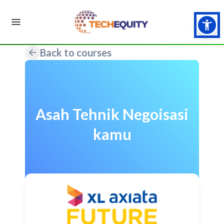
Back to courses
Asah Tehnik Negoisasi
kamu