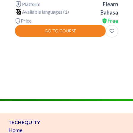
Elearn
Platform
Available languages (
1
)
Bahasa
Free
Price
GO TO COURSE
TECHEQUITY
Home