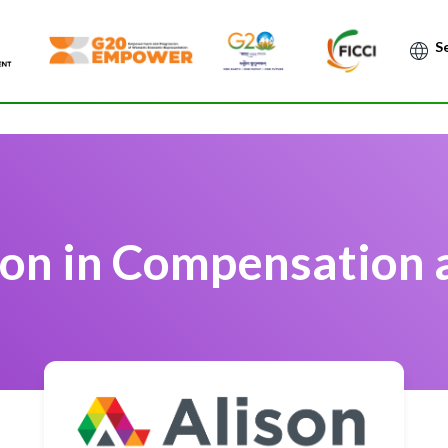
Po
ion in Compensation 