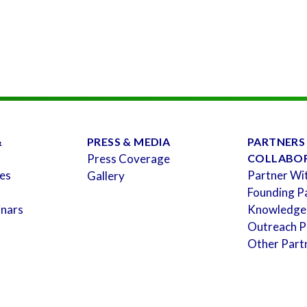
&
PRESS & MEDIA
PARTNERS
Press Coverage
COLLABO
es
Partner Wi
Gallery
Founding P
inars
Knowledge
Outreach P
Other Part