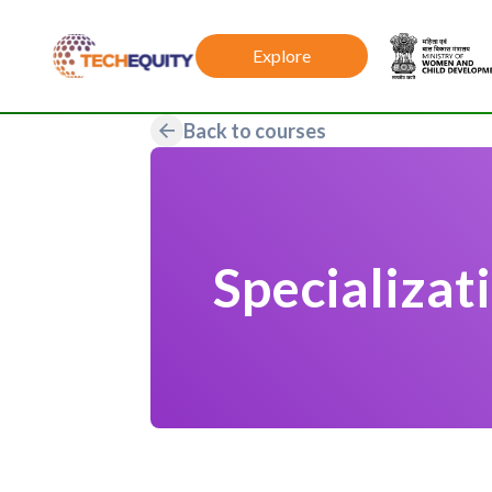
Explore
Back to courses
Specializat