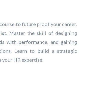
course to future proof your career.
st. Master the skill of designing
rds with performance, and gaining
tions. Learn to build a strategic
s your HR expertise.