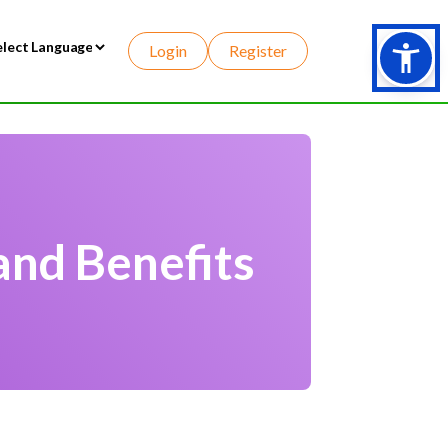
Login
Register
wered by
and Benefits