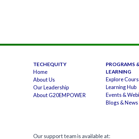
TECHEQUITY
PROGRAMS 
Home
LEARNING
Explore Cours
About Us
Learning Hub
Our Leadership
Events & Web
About G20EMPOWER
Blogs & News
Our support team is available at: