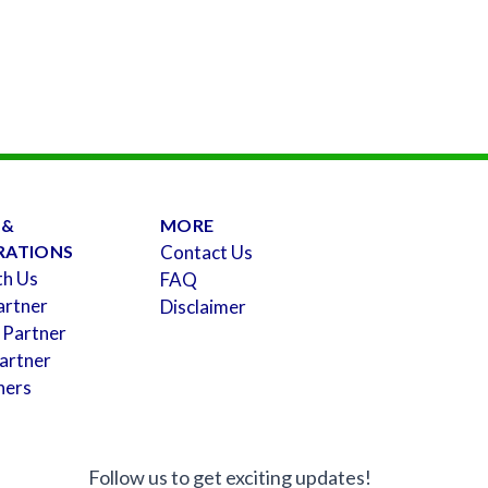
 &
MORE
RATIONS
Contact Us
th Us
FAQ
artner
Disclaimer
 Partner
artner
ners
Follow us to get exciting updates!