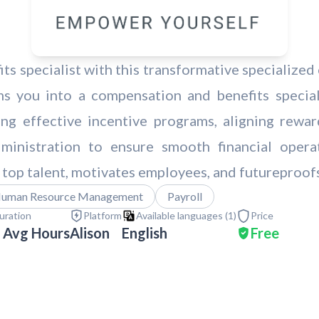
 specialist with this transformative specialized 
ms you into a compensation and benefits speciali
ting effective incentive programs, aligning rewa
dministration to ensure smooth financial opera
 top talent, motivates employees, and futureproof
uman Resource Management
Payroll
uration
Platform
Available languages (
1
)
Price
 Avg Hours
Alison
English
Free