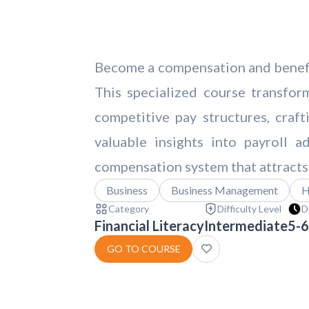
Become a compensation and benefits
This specialized course transfor
competitive pay structures, craf
valuable insights into payroll a
compensation system that attracts
Business
Business Management
H
Category
Difficulty Level
D
Financial Literacy
Intermediate
5-6
GO TO COURSE