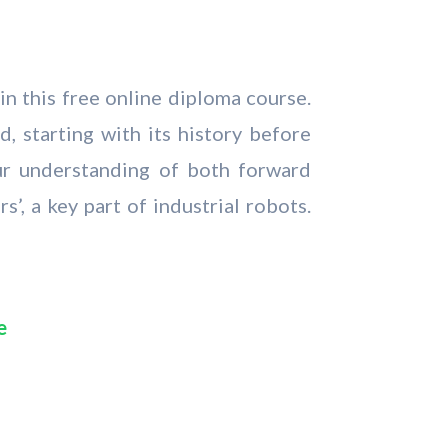
in this free online diploma course.
d, starting with its history before
ur understanding of both forward
’, a key part of industrial robots.
e