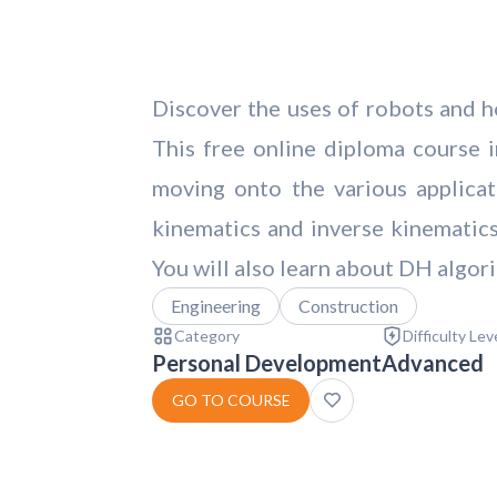
Discover the uses of robots and ho
This free online diploma course in
moving onto the various applica
kinematics and inverse kinematics 
You will also learn about DH algori
Engineering
Construction
Category
Difficulty Lev
Personal Development
Advanced
GO TO COURSE