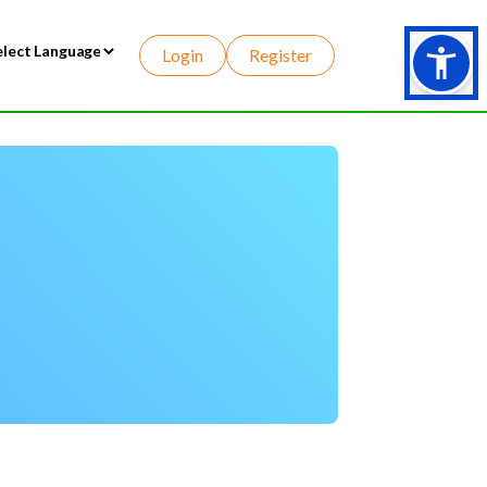
Login
Register
wered by