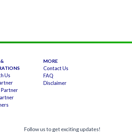
 &
MORE
RATIONS
Contact Us
th Us
FAQ
artner
Disclaimer
 Partner
artner
ners
Follow us to get exciting updates!