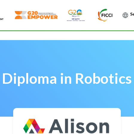
Po
Diploma in Robotics