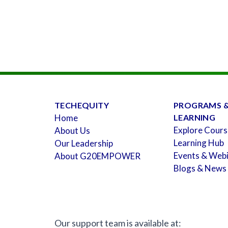
TECHEQUITY
PROGRAMS 
Home
LEARNING
Explore Cours
About Us
Learning Hub
Our Leadership
Events & Web
About G20EMPOWER
Blogs & News
Our support team is available at: