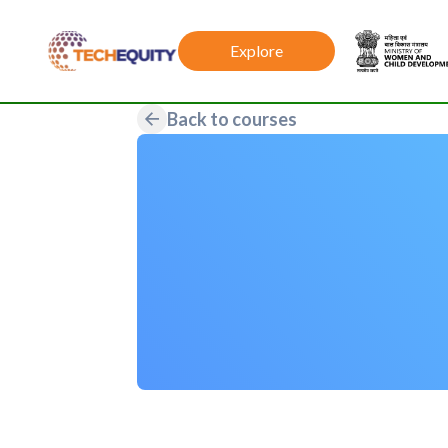
Explore
Back to courses