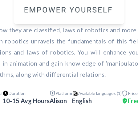
w they are classified, laws of robotics and more 
 robotics unravels the fundamentals of this fiel
tions and laws of robotics. You will enhance yo
in animation and gain knowledge of ‘manipulators
thms, along with differential relations.
el
Duration
Platform
Available languages (
1
)
Price
10-15 Avg Hours
Alison
English
Fre