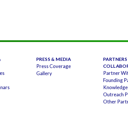
&
PRESS & MEDIA
PARTNERS
Press Coverage
COLLABO
es
Partner Wi
Gallery
Founding P
inars
Knowledge
Outreach P
Other Part