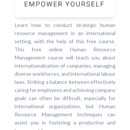
Learn how to conduct strategic human
resource management in an international
setting, with the help of this free course.
This free online Human Resource
Management course will teach you about
internationalization of companies, managing
diverse workforces, and international labour
laws. Striking a balance between effectively
caring for employees and achieving company
goals can often be difficult, especially for
international organizations, but Human
Resource Management techniques can
assist you in fostering a productive and