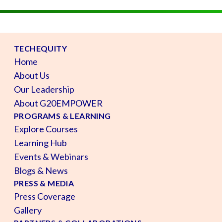
TECHEQUITY
Home
About Us
Our Leadership
About G20EMPOWER
PROGRAMS & LEARNING
Explore Courses
Learning Hub
Events & Webinars
Blogs & News
PRESS & MEDIA
Press Coverage
Gallery