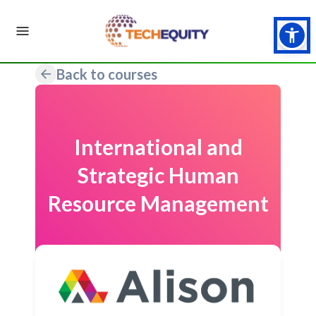
Back to courses
International and
Strategic Human
Resource Management