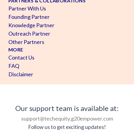
PARTNERS & COLLABORATIONS
Partner With Us
Founding Partner
Knowledge Partner
Outreach Partner
Other Partners
MORE
Contact Us
FAQ
Disclaimer
Our support team is available at:
support@techequity.g20empower.com
Follow us to get exciting updates!