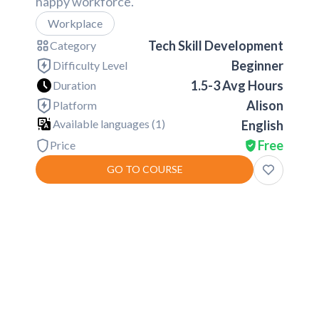
happy workforce.
Workplace
Tech Skill Development
Category
Beginner
Difficulty Level
1.5-3 Avg Hours
Duration
Alison
Platform
Available languages (
1
)
English
Free
Price
GO TO COURSE