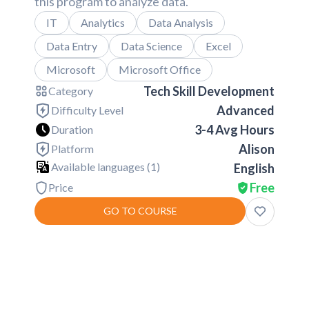
this program to analyze data.
IT
Analytics
Data Analysis
Data Entry
Data Science
Excel
Microsoft
Microsoft Office
Tech Skill Development
Category
Advanced
Difficulty Level
3-4 Avg Hours
Duration
Alison
Platform
Available languages (
1
)
English
Free
Price
GO TO COURSE