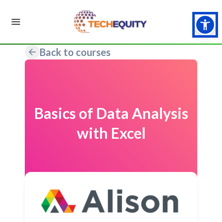
Back to courses
Basics of Data Analysis
with Excel