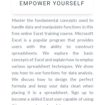
Master the fundamental concepts used to
handle data and manipulate functions in this
free online Excel training course. Microsoft
Excel is a popular program that provides
users with the ability to construct
spreadsheets. We explore the basic
concepts of Excel and explain how to employ
various spreadsheet techniques. We show
you how to use functions for data analysis.
We discuss how to design the perfect
formula and keep your data clean when
placing it in a spreadsheet. Sign up to
become a skilled Excel user capable of using