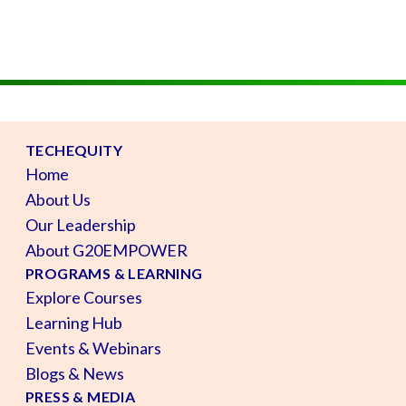
TECHEQUITY
Home
About Us
Our Leadership
About G20EMPOWER
PROGRAMS & LEARNING
Explore Courses
Learning Hub
Events & Webinars
Blogs & News
PRESS & MEDIA