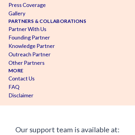
Press Coverage
Gallery
PARTNERS & COLLABORATIONS
Partner With Us
Founding Partner
Knowledge Partner
Outreach Partner
Other Partners
MORE
Contact Us
FAQ
Disclaimer
Our support team is available at: