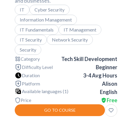
and businesses.
IT
Cyber Security
Information Management
IT Fundamentals
IT Management
IT Security
Network Security
Security
Tech Skill Development
Category
Beginner
Difficulty Level
3-4 Avg Hours
Duration
Alison
Platform
Available languages (
1
)
English
Free
Price
GO TO COURSE