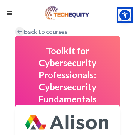
Back to courses
Toolkit for
Cybersecurity
Professionals:
Cybersecurity
Fundamentals