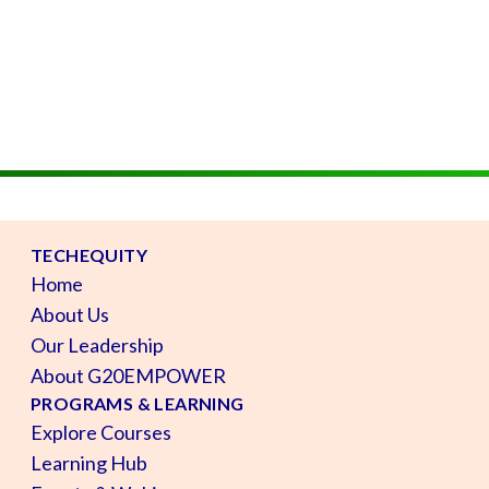
TECHEQUITY
Home
About Us
Our Leadership
About G20EMPOWER
PROGRAMS & LEARNING
Explore Courses
Learning Hub