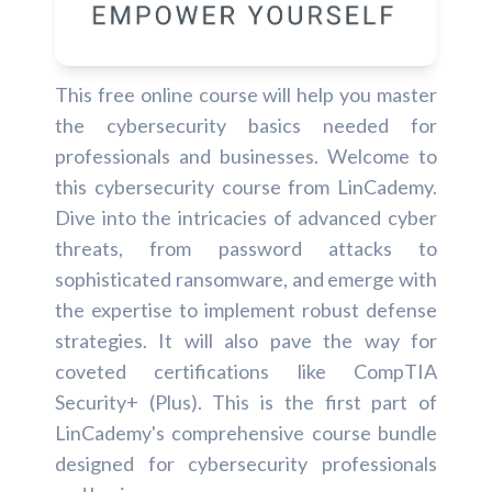
This free online course will help you master
the cybersecurity basics needed for
professionals and businesses. Welcome to
this cybersecurity course from LinCademy.
Dive into the intricacies of advanced cyber
threats, from password attacks to
sophisticated ransomware, and emerge with
the expertise to implement robust defense
strategies. It will also pave the way for
coveted certifications like CompTIA
Security+ (Plus). This is the first part of
LinCademy's comprehensive course bundle
designed for cybersecurity professionals