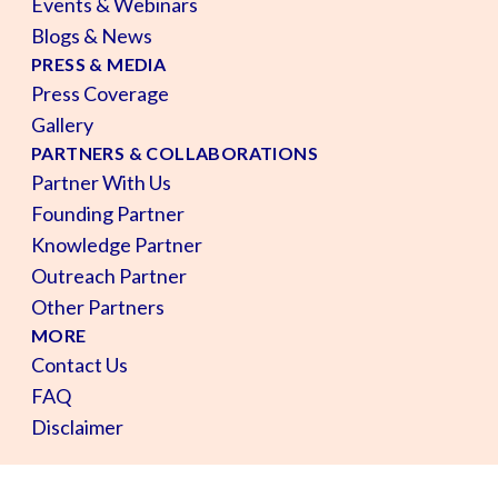
Events & Webinars
Blogs & News
PRESS & MEDIA
Press Coverage
Gallery
PARTNERS & COLLABORATIONS
Partner With Us
Founding Partner
Knowledge Partner
Outreach Partner
Other Partners
MORE
Contact Us
FAQ
Disclaimer