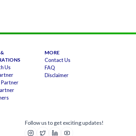
 &
MORE
RATIONS
Contact Us
th Us
FAQ
artner
Disclaimer
 Partner
artner
ners
Follow us to get exciting updates!