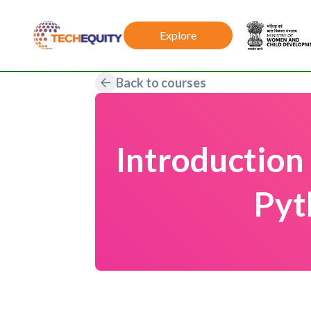
Explore
Back to courses
Introduction
Pyt