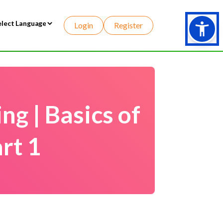
Login
Register
wered by
g | Basics of
rt 1