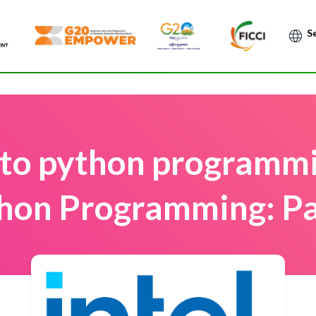
Po
 to python programmin
hon Programming: Pa