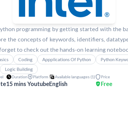
hon programming by getting started with the basi
re the concepts of keywords, identifiers, datatype
 forget to check out the hands-on learning notebo
sics
Coding
Appplications Of Python
Python Keyw
Logic Building
vel
Duration
Platform
Available languages (
1
)
Price
ate
15 mins
Youtube
English
Free