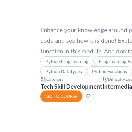
Enhance your knowledge around pyt
code and see how it is done! Explo
function in this module. And don’t
Python Programming
Programming Ba
Python Datatypes
Python Functions
Category
Difficulty Le
Tech Skill Development
Intermedi
GO TO COURSE