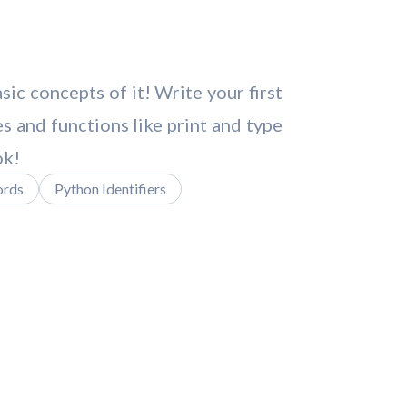
c concepts of it! Write your first
s and functions like print and type
ok!
ords
Python Identifiers