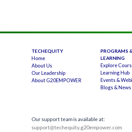
TECHEQUITY
PROGRAMS 
Home
LEARNING
Explore Cours
About Us
Learning Hub
Our Leadership
Events & Web
About G20EMPOWER
Blogs & News
Our support team is available at:
support@techequity.g20empower.com