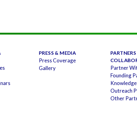
&
PRESS & MEDIA
PARTNERS
Press Coverage
COLLABO
es
Partner Wi
Gallery
Founding P
inars
Knowledge
Outreach P
Other Part