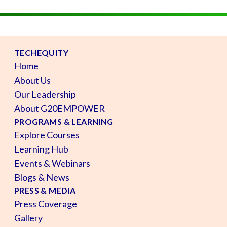
TECHEQUITY
Home
About Us
Our Leadership
About G20EMPOWER
PROGRAMS & LEARNING
Explore Courses
Learning Hub
Events & Webinars
Blogs & News
PRESS & MEDIA
Press Coverage
Gallery