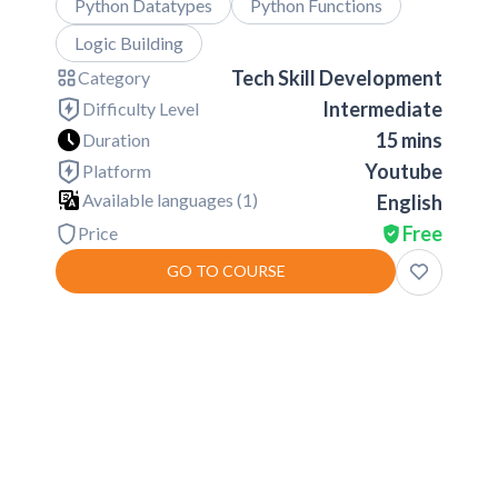
Python Datatypes
Python Functions
Logic Building
Tech Skill Development
Category
Intermediate
Difficulty Level
15 mins
Duration
Youtube
Platform
Available languages (
1
)
English
Free
Price
GO TO COURSE