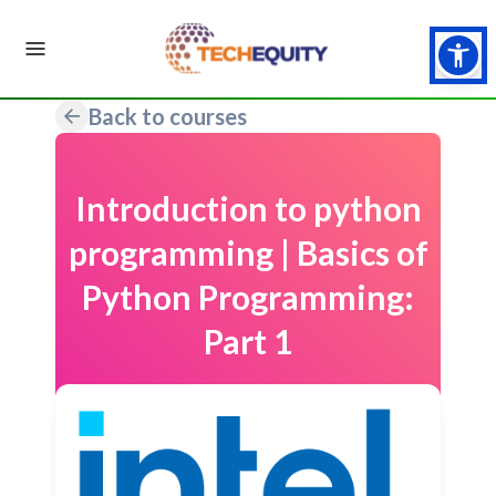
Back to courses
Introduction to python
programming | Basics of
Python Programming:
Part 1