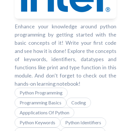
Enhance your knowledge around python
programming by getting started with the
basic concepts of it! Write your first code
and see how it is done! Explore the concepts
of keywords, identifiers, datatypes and
functions like print and type function in this
module. And don’t forget to check out the
hands-on learning notebook!
Python Programming
Programming Basics
Coding
Appplications Of Python
Python Keywords
Python Identifiers