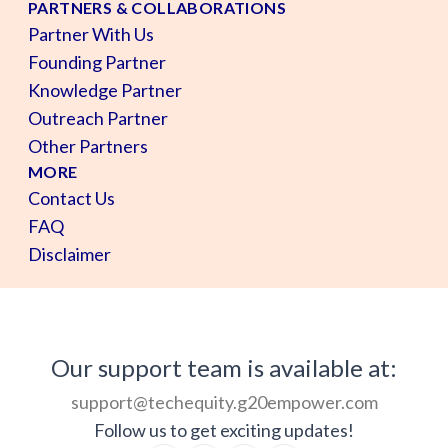
PARTNERS & COLLABORATIONS
Partner With Us
Founding Partner
Knowledge Partner
Outreach Partner
Other Partners
MORE
Contact Us
FAQ
Disclaimer
Our support team is available at:
support@techequity.g20empower.com
Follow us to get exciting updates!