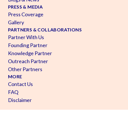
PRESS & MEDIA
Press Coverage
Gallery
PARTNERS & COLLABORATIONS
Partner With Us
Founding Partner
Knowledge Partner
Outreach Partner
Other Partners
MORE
Contact Us
FAQ
Disclaimer