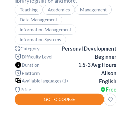
library legislation and more.
Teaching
Academics
Management
Data Management
Information Management
Information Systems
Personal Development
Category
Beginner
Difficulty Level
1.5-3 Avg Hours
Duration
Alison
Platform
Available languages (
1
)
English
Free
Price
GO TO COURSE