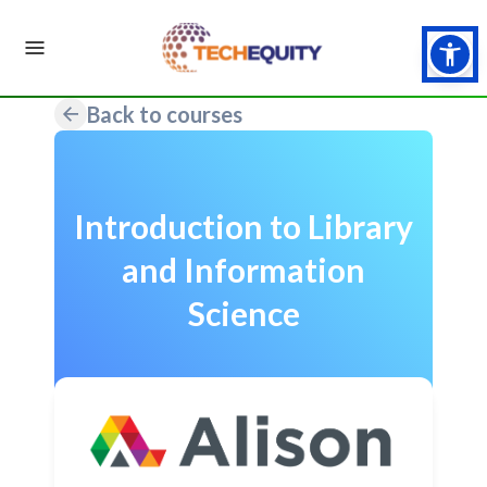
Back to courses
Introduction to Library
and Information
Science