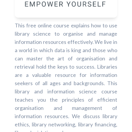
This free online course explains how to use
library science to organise and manage
information resources effectively. We live in
a world in which data is king and those who
can master the art of organisation and
retrieval hold the keys to success. Libraries
are a valuable resource for information
seekers of all ages and backgrounds. This
library and information science course
teaches you the principles of efficient
organisation and management of
information resources. We discuss library
ethics, library networking, library financing,