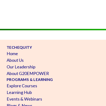
TECHEQUITY
Home
About Us
Our Leadership
About G20EMPOWER
PROGRAMS & LEARNING
Explore Courses
Learning Hub
Events & Webinars
Blogs & News