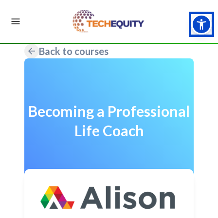
Back to courses
Becoming a Professional
Life Coach