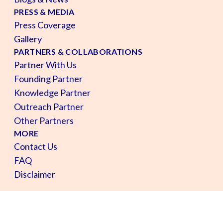
PRESS & MEDIA
Press Coverage
Gallery
PARTNERS & COLLABORATIONS
Partner With Us
Founding Partner
Knowledge Partner
Outreach Partner
Other Partners
MORE
Contact Us
FAQ
Disclaimer