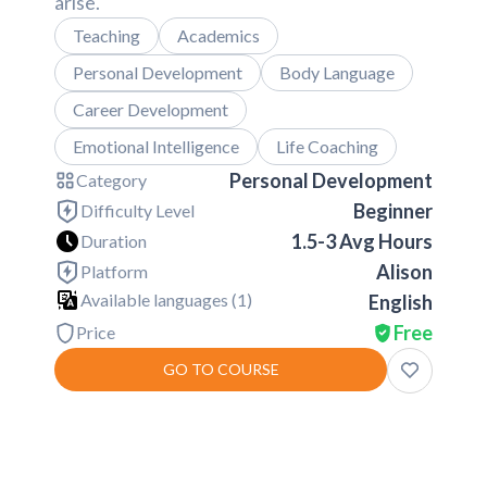
arise.
Teaching
Academics
Personal Development
Body Language
Career Development
Emotional Intelligence
Life Coaching
Personal Development
Category
Beginner
Difficulty Level
1.5-3 Avg Hours
Duration
Alison
Platform
Available languages (
1
)
English
Free
Price
GO TO COURSE