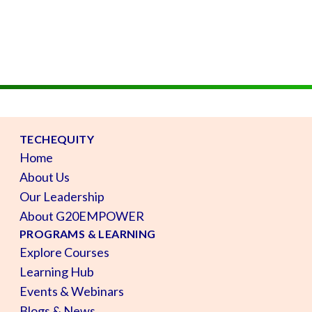
TECHEQUITY
Home
About Us
Our Leadership
About G20EMPOWER
PROGRAMS & LEARNING
Explore Courses
Learning Hub
Events & Webinars
Blogs & News