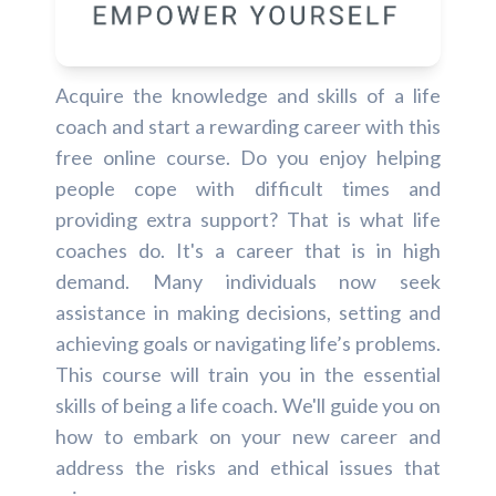
Acquire the knowledge and skills of a life
coach and start a rewarding career with this
free online course. Do you enjoy helping
people cope with difficult times and
providing extra support? That is what life
coaches do. It's a career that is in high
demand. Many individuals now seek
assistance in making decisions, setting and
achieving goals or navigating life’s problems.
This course will train you in the essential
skills of being a life coach. We'll guide you on
how to embark on your new career and
address the risks and ethical issues that