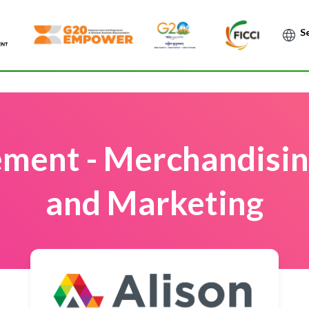
Po
ment - Merchandising
and Marketing