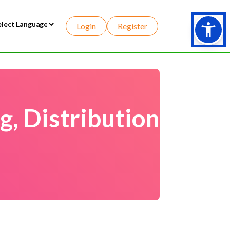
Login
Register
wered by
, Distribution