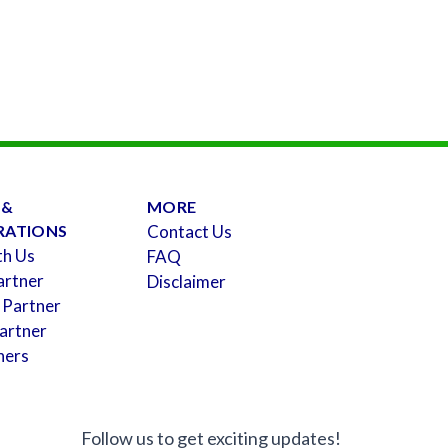
 &
MORE
RATIONS
Contact Us
th Us
FAQ
artner
Disclaimer
 Partner
artner
ners
Follow us to get exciting updates!