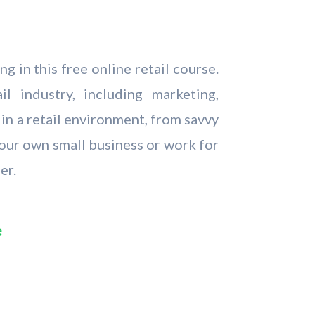
 in this free online retail course.
l industry, including marketing,
in a retail environment, from savvy
your own small business or work for
er.
e