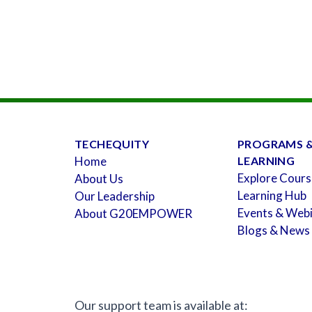
TECHEQUITY
PROGRAMS 
Home
LEARNING
Explore Cours
About Us
Learning Hub
Our Leadership
Events & Web
About G20EMPOWER
Blogs & News
Our support team is available at: