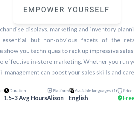
handise displays, marketing and inventory planning
ssential but non-obvious facets of the retai
 show you techniques to rack up impressive sales 
c to effective in-store marketing. Whether you run 
ail management can boost your sales skills and care
vel
Duration
Platform
Available languages (
1
)
Price
1.5-3 Avg Hours
Alison
English
Fre