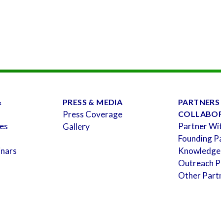
&
PRESS & MEDIA
PARTNERS
Press Coverage
COLLABO
es
Partner Wi
Gallery
Founding P
inars
Knowledge
Outreach P
Other Part