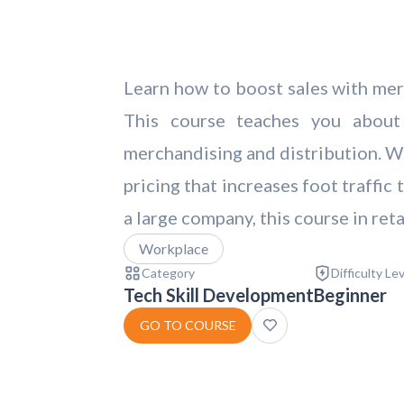
Learn how to boost sales with merc
This course teaches you about e
merchandising and distribution. We
pricing that increases foot traffi
a large company, this course in ret
Workplace
Category
Difficulty Le
Tech Skill Development
Beginner
GO TO COURSE