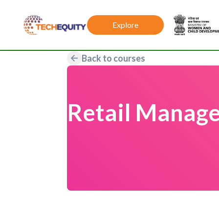
Explore
Back to courses
Retail Manage