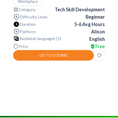
Workplace
Tech Skill Development
Category
Beginner
Difficulty Level
5-6 Avg Hours
Duration
Alison
Platform
Available languages (
1
)
English
Free
Price
GO TO COURSE