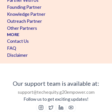
Founding Partner
Knowledge Partner
Outreach Partner
Other Partners
MORE
Contact Us
FAQ
Disclaimer
Our support team is available at:
support@techequity.g20empower.com
Follow us to get exciting updates!