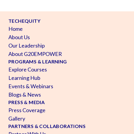
TECHEQUITY
Home
About Us
Our Leadership
About G20EMPOWER
PROGRAMS & LEARNING
Explore Courses
Learning Hub
Events & Webinars
Blogs & News
PRESS & MEDIA
Press Coverage
Gallery
PARTNERS & COLLABORATIONS
Partner With Us