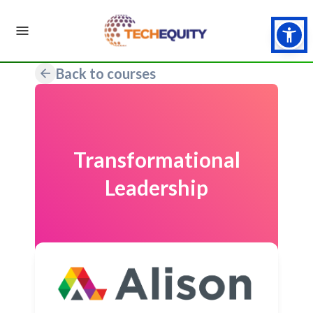
Back to courses
Transformational
Leadership