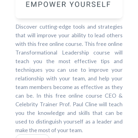
Discover cutting-edge tools and strategies
that will improve your ability to lead others
with this free online course. This free online
Transformational Leadership course will
teach you the most effective tips and
techniques you can use to improve your
relationship with your team, and help your
team members become as effective as they
can be. In this free online course CEO &
Celebrity Trainer Prof. Paul Cline will teach
you the knowledge and skills that can be
used to distinguish yourself as a leader and
make the most of your team.