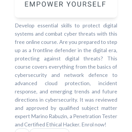
Develop essential skills to protect digital
systems and combat cyber threats with this
free online course. Are you prepared to step
up as a frontline defender in the digital era,
protecting against digital threats? This
course covers everything from the basics of
cybersecurity and network defence to
advanced cloud protection, incident
response, and emerging trends and future
directions in cybersecurity. It was reviewed
and approved by qualified subject matter
expert Marino Rabuzin, a Penetration Tester
and Certified Ethical Hacker. Enrol now!