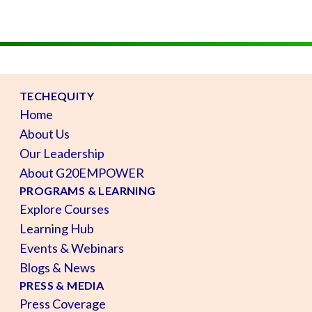
TECHEQUITY
Home
About Us
Our Leadership
About G20EMPOWER
PROGRAMS & LEARNING
Explore Courses
Learning Hub
Events & Webinars
Blogs & News
PRESS & MEDIA
Press Coverage