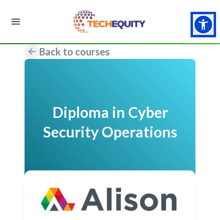
Back to courses
Diploma in Cyber
Security Operations