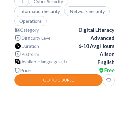
IT
Cyber Security
Information Security
Network Security
Operations
Digital Literacy
Category
Advanced
Difficulty Level
6-10 Avg Hours
Duration
Alison
Platform
Available languages (
1
)
English
Free
Price
GO TO COURSE