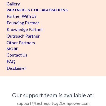
Gallery
PARTNERS & COLLABORATIONS
Partner With Us
Founding Partner
Knowledge Partner
Outreach Partner
Other Partners
MORE
Contact Us
FAQ
Disclaimer
Our support team is available at:
support@techequity.g20empower.com