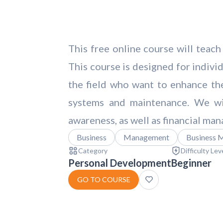
This free online course will teach
This course is designed for individ
the field who want to enhance thei
systems and maintenance. We wil
awareness, as well as financial man
Business
Management
Business 
Category
Difficulty Lev
Personal Development
Beginner
GO TO COURSE