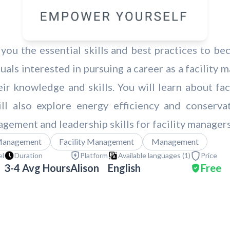
 you the essential skills and best practices to be
uals interested in pursuing a career as a facility
r knowledge and skills. You will learn about fac
l also explore energy efficiency and conservati
agement and leadership skills for facility manager
Management
Facility Management
Management
el
Duration
Platform
Available languages (
1
)
Price
3-4 Avg Hours
Alison
English
Free