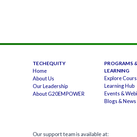
TECHEQUITY
PROGRAMS 
Home
LEARNING
Explore Cours
About Us
Learning Hub
Our Leadership
Events & Web
About G20EMPOWER
Blogs & News
Our support team is available at: