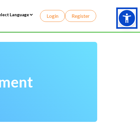
Login
Register
wered by
ement