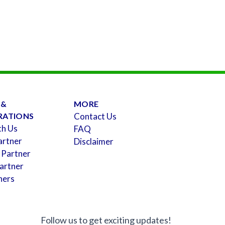
 &
MORE
RATIONS
Contact Us
th Us
FAQ
artner
Disclaimer
 Partner
artner
ners
Follow us to get exciting updates!