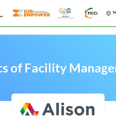
Po
cs of Facility Manag