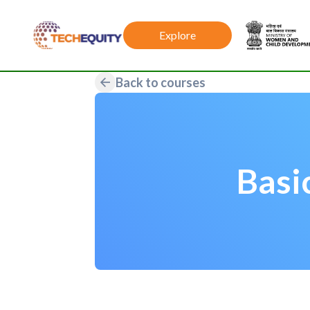
Explore
Back to courses
Basi