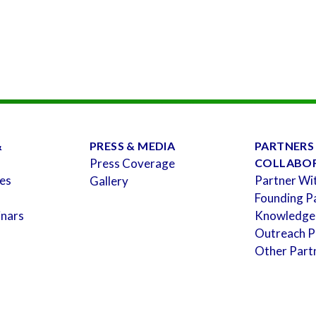
&
PRESS & MEDIA
PARTNERS
Press Coverage
COLLABO
es
Partner Wi
Gallery
Founding P
inars
Knowledge
Outreach P
Other Part