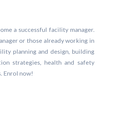
come a successful facility manager.
 manager or those already working in
ility planning and design, building
on strategies, health and safety
s. Enrol now!