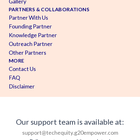
Gallery
PARTNERS & COLLABORATIONS
Partner With Us
Founding Partner
Knowledge Partner
Outreach Partner
Other Partners
MORE
Contact Us
FAQ
Disclaimer
Our support team is available at:
support@techequity.g20empower.com