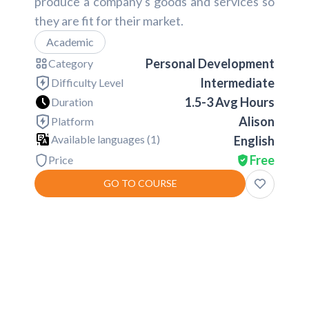
produce a company's goods and services so
they are fit for their market.
Academic
Personal Development
Category
Intermediate
Difficulty Level
1.5-3 Avg Hours
Duration
Alison
Platform
Available languages (
1
)
English
Free
Price
GO TO COURSE