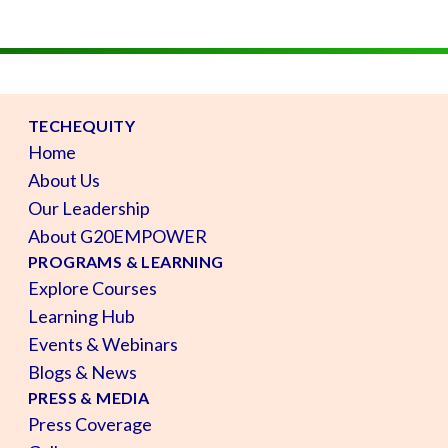
TECHEQUITY
Home
About Us
Our Leadership
About G20EMPOWER
PROGRAMS & LEARNING
Explore Courses
Learning Hub
Events & Webinars
Blogs & News
PRESS & MEDIA
Press Coverage