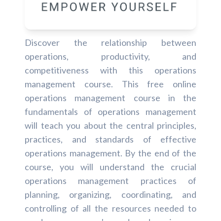
Discover the relationship between
operations, productivity, and
competitiveness with this operations
management course. This free online
operations management course in the
fundamentals of operations management
will teach you about the central principles,
practices, and standards of effective
operations management. By the end of the
course, you will understand the crucial
operations management practices of
planning, organizing, coordinating, and
controlling of all the resources needed to