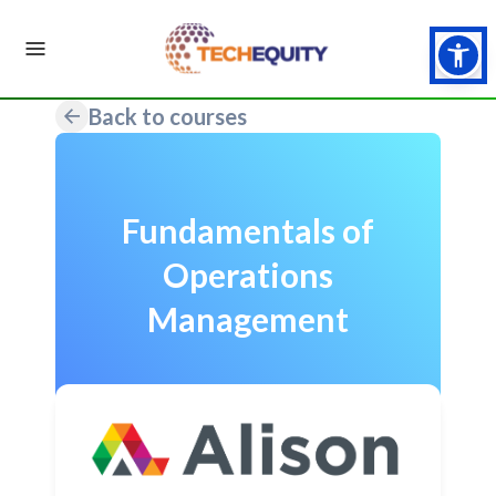
Back to courses
Fundamentals of
Operations
Management