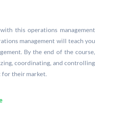
s with this operations management
rations management will teach you
agement. By the end of the course,
zing, coordinating, and controlling
 for their market.
e