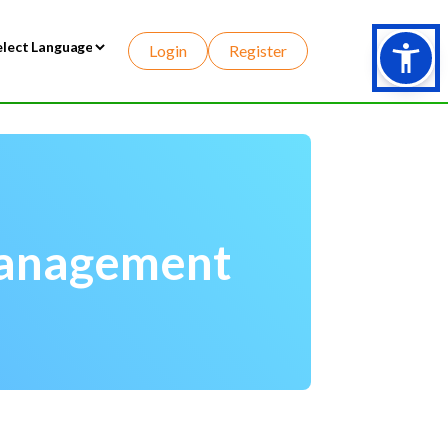
Login
Register
wered by
Management