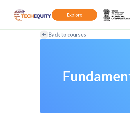
Explore
Back to courses
Fundament