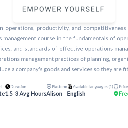
n operations, productivity, and competitivenes
ons management course in the fundamentals of ope
ctices, and standards of effective operations man
erations management practices of planning, organi
uce a company's goods and services so they are fit
el
Duration
Platform
Available languages (
1
)
Price
te
1.5-3 Avg Hours
Alison
English
Fre