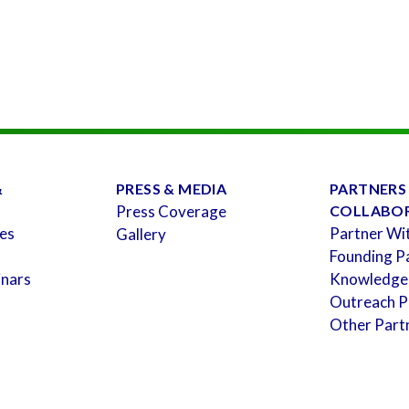
&
PRESS & MEDIA
PARTNERS
Press Coverage
COLLABO
es
Partner Wi
Gallery
Founding P
inars
Knowledge
Outreach P
Other Part