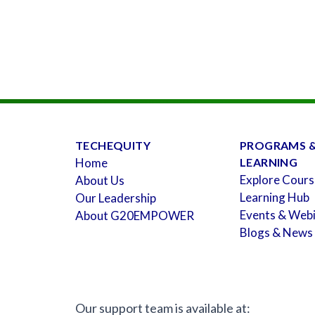
TECHEQUITY
PROGRAMS 
Home
LEARNING
Explore Cours
About Us
Learning Hub
Our Leadership
Events & Web
About G20EMPOWER
Blogs & News
Our support team is available at: