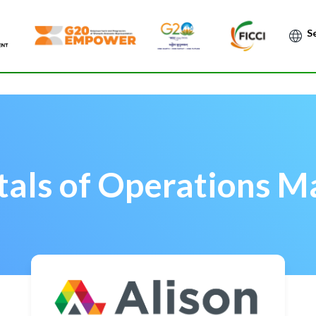
Po
als of Operations 