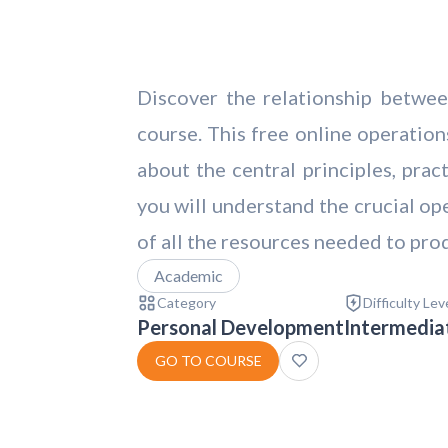
Discover the relationship betwee
course. This free online operati
about the central principles, pra
you will understand the crucial op
of all the resources needed to prod
Academic
Category
Difficulty Lev
Personal Development
Intermedia
GO TO COURSE