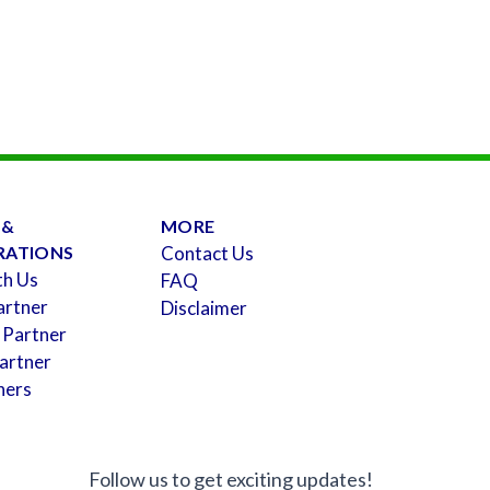
 &
MORE
RATIONS
Contact Us
th Us
FAQ
artner
Disclaimer
 Partner
artner
ners
Follow us to get exciting updates!