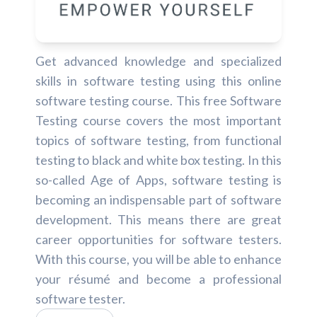
Get advanced knowledge and specialized
skills in software testing using this online
software testing course. This free Software
Testing course covers the most important
topics of software testing, from functional
testing to black and white box testing. In this
so-called Age of Apps, software testing is
becoming an indispensable part of software
development. This means there are great
career opportunities for software testers.
With this course, you will be able to enhance
your résumé and become a professional
software tester.