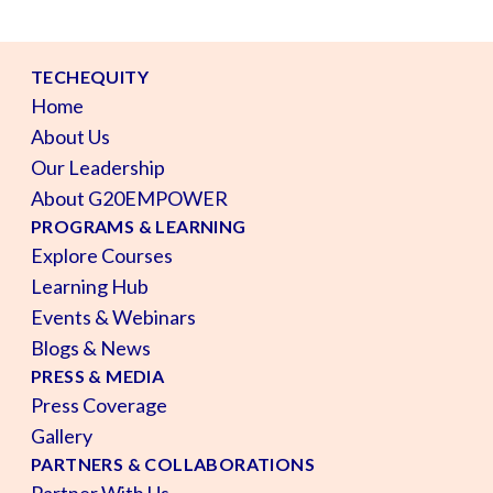
TECHEQUITY
Home
About Us
Our Leadership
About G20EMPOWER
PROGRAMS & LEARNING
Explore Courses
Learning Hub
Events & Webinars
Blogs & News
PRESS & MEDIA
Press Coverage
Gallery
PARTNERS & COLLABORATIONS
Partner With Us