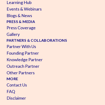
Learning Hub
Events & Webinars
Blogs & News
PRESS & MEDIA
Press Coverage
Gallery
PARTNERS & COLLABORATIONS
Partner With Us
Founding Partner
Knowledge Partner
Outreach Partner
Other Partners
MORE
Contact Us
FAQ
Disclaimer