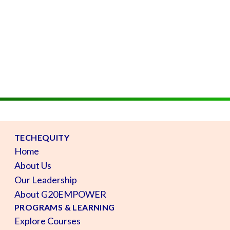
TECHEQUITY
Home
About Us
Our Leadership
About G20EMPOWER
PROGRAMS & LEARNING
Explore Courses