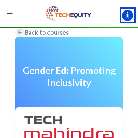
Back to courses
Gender Ed: Promoting
Inclusivity