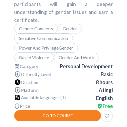
participants will gain a deeper
understanding of gender issues and earn a
certificate.
Gender Concepts
Gender
Sensitive Communication
Power And PrivilegeGender
Based Violence
Gender And Work
Personal Development
Category
Basic
Difficulty Level
8 hours
Duration
Atingi
Platform
Available languages (
1
)
English
Free
Price
GO TO COURSE