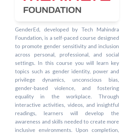
GenderEd, developed by Tech Mahindra
Foundation, is a self-paced course designed
to promote gender sensitivity and inclusion
across personal, professional, and social
settings. In this course you will learn key
topics such as gender identity, power and
privilege dynamics, unconscious bias,
gender-based violence, and fostering
equality in the workplace. Through
interactive activities, videos, and insightful
readings, learners will develop the
awareness and skills needed to create more
inclusive environments. Upon completion,