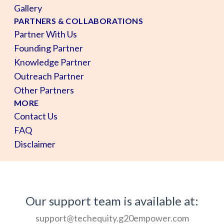
Gallery
PARTNERS & COLLABORATIONS
Partner With Us
Founding Partner
Knowledge Partner
Outreach Partner
Other Partners
MORE
Contact Us
FAQ
Disclaimer
Our support team is available at:
support@techequity.g20empower.com