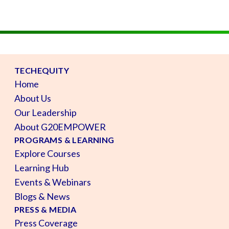
TECHEQUITY
Home
About Us
Our Leadership
About G20EMPOWER
PROGRAMS & LEARNING
Explore Courses
Learning Hub
Events & Webinars
Blogs & News
PRESS & MEDIA
Press Coverage