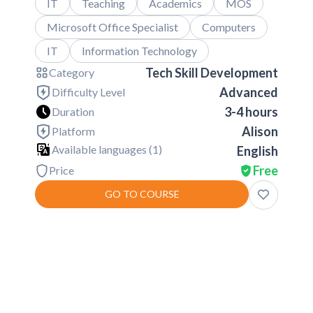
IT
Teaching
Academics
MOS
Microsoft Office Specialist
Computers
IT
Information Technology
Tech Skill Development
Category
Advanced
Difficulty Level
3-4 hours
Duration
Alison
Platform
Available languages (
1
)
English
Free
Price
GO TO COURSE