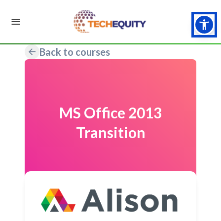
Back to courses
MS Office 2013
Transition