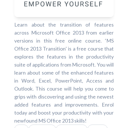
Learn about the transition of features
across Microsoft Office 2013 from earlier
versions in this free online course. ‘MS
Office 2013 Transition’ is a free course that
explores the features in the productivity
suite of applications from Microsoft. You will
learn about some of the enhanced features
in Word, Excel, PowerPoint, Access and
Outlook. This course will help you come to
grips with discovering and using the newest
added features and improvements. Enrol
today and boost your productivity with your
newfound MS Office 2013 skills!