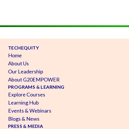
TECHEQUITY
Home
About Us
Our Leadership
About G20EMPOWER
PROGRAMS & LEARNING
Explore Courses
Learning Hub
Events & Webinars
Blogs & News
PRESS & MEDIA