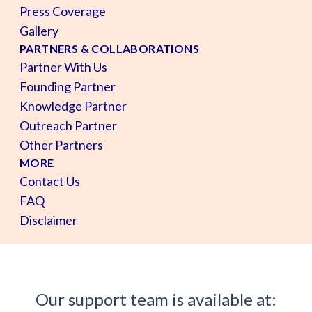
Press Coverage
Gallery
PARTNERS & COLLABORATIONS
Partner With Us
Founding Partner
Knowledge Partner
Outreach Partner
Other Partners
MORE
Contact Us
FAQ
Disclaimer
Our support team is available at: