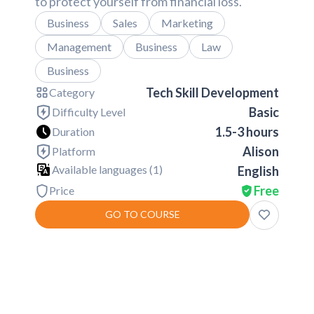
to protect yourself from financial loss.
Business
Sales
Marketing
Management
Business
Law
Business
Tech Skill Development
Category
Basic
Difficulty Level
1.5-3 hours
Duration
Alison
Platform
Available languages (
1
)
English
Free
Price
GO TO COURSE