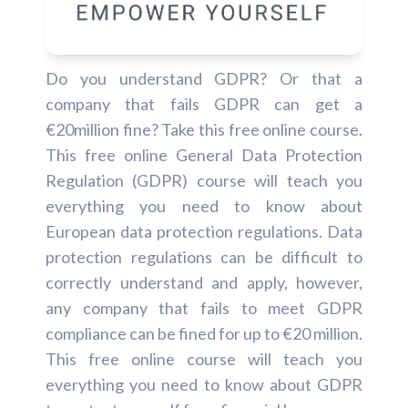
Do you understand GDPR? Or that a
company that fails GDPR can get a
€20million fine? Take this free online course.
This free online General Data Protection
Regulation (GDPR) course will teach you
everything you need to know about
European data protection regulations. Data
protection regulations can be difficult to
correctly understand and apply, however,
any company that fails to meet GDPR
compliance can be fined for up to €20 million.
This free online course will teach you
everything you need to know about GDPR