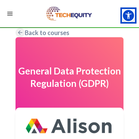
Back to courses
General Data Protection
Regulation (GDPR)